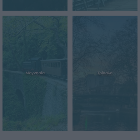
Μαγνησία
Τρίκαλα