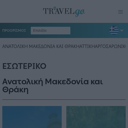
ΠΡΟΟΡΙΣΜΟΣ
ΑΝΑΤΟΛΙΚΗ ΜΑΚΕΔΟΝΙΑ ΚΑΙ ΘΡΑΚΗ
ΑΤΤΙΚΗ
ΑΡΓΟΣΑΡΩΝΙΚ
ΕΣΩΤΕΡΙΚΟ
Ανατολική Μακεδονία και
Θράκη