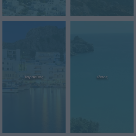
Κάρπαθος
Κάσος