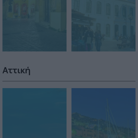
Αττική