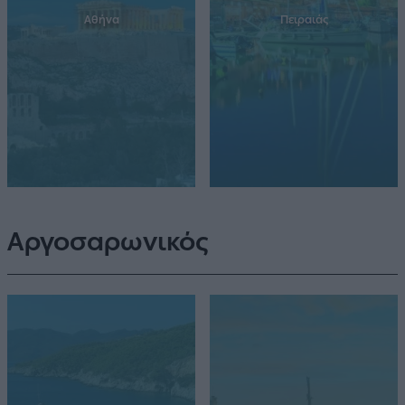
Αθήνα
Πειραιάς
Αργοσαρωνικός