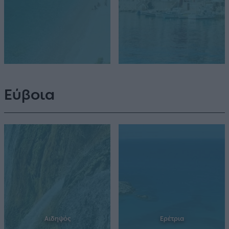
Εύβοια
Αιδηψός
Ερέτρια