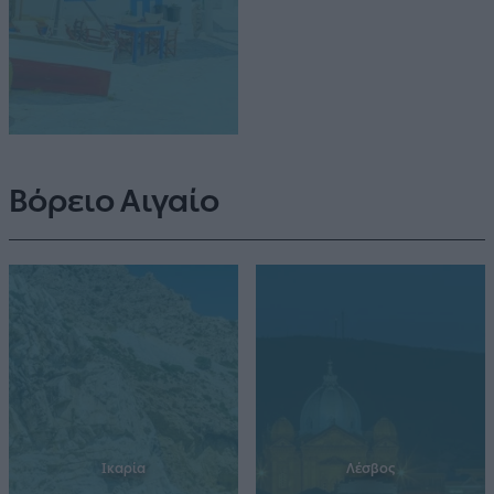
Βόρειο Αιγαίο
Ικαρία
Λέσβος