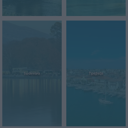
Ιωάννινα
Πρέβεζα