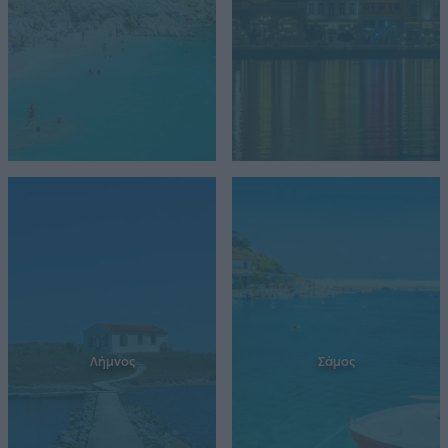
Λήμνος
Σάμος