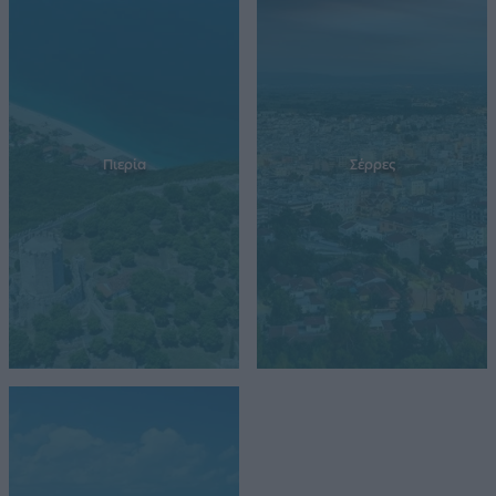
Πιερία
Σέρρες