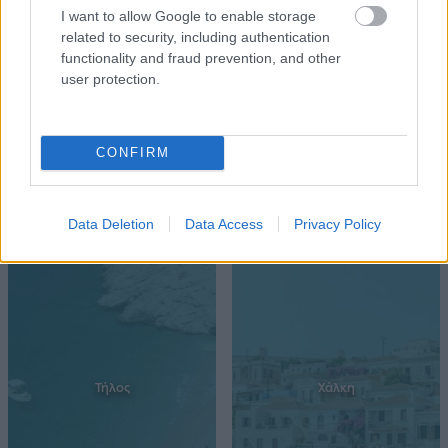
Ρόδος
Σύμη
I want to allow Google to enable storage
related to security, including authentication
functionality and fraud prevention, and other
user protection.
CONFIRM
Data Deletion
Data Access
Privacy Policy
Τήλος
Χάλκη