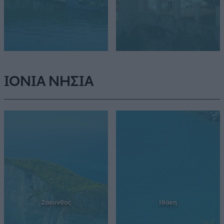
ΙΟΝΙΑ ΝΗΣΙΑ
Ζάκυνθος
Ιθάκη