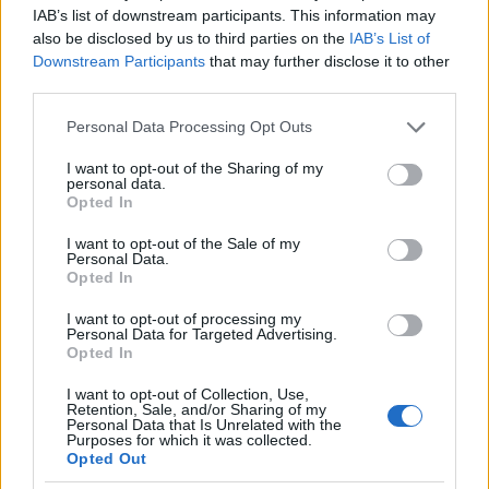
IAB’s list of downstream participants. This information may
also be disclosed by us to third parties on the
IAB’s List of
Downstream Participants
that may further disclose it to other
third parties.
Please note that this website/app uses one or more Google
Personal Data Processing Opt Outs
Λειψοί
Λέρος
services and may gather and store information including but
not limited to your visit or usage behaviour. You may click to
I want to opt-out of the Sharing of my
personal data.
grant or deny consent to Google and its third-party tags to
Opted In
use your data for below specified purposes in below Google
consent section.
I want to opt-out of the Sale of my
Personal Data.
Opted In
I want to opt-out of processing my
Personal Data for Targeted Advertising.
Opted In
I want to opt-out of Collection, Use,
Retention, Sale, and/or Sharing of my
Personal Data that Is Unrelated with the
Purposes for which it was collected.
Opted Out