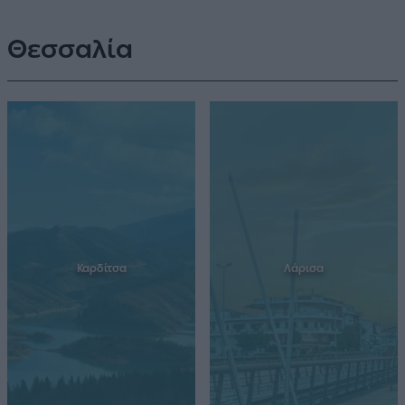
Θεσσαλία
Καρδίτσα
Λάρισα