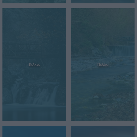
Κιλκίς
Πέλλα