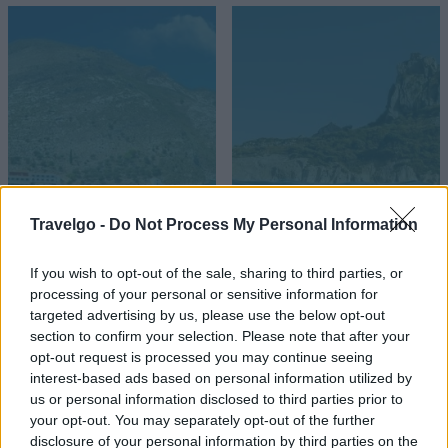
Καστελόριζο
Κως
Travelgo -
Do Not Process My Personal Information
If you wish to opt-out of the sale, sharing to third parties, or
processing of your personal or sensitive information for
targeted advertising by us, please use the below opt-out
section to confirm your selection. Please note that after your
opt-out request is processed you may continue seeing
interest-based ads based on personal information utilized by
us or personal information disclosed to third parties prior to
your opt-out. You may separately opt-out of the further
disclosure of your personal information by third parties on the