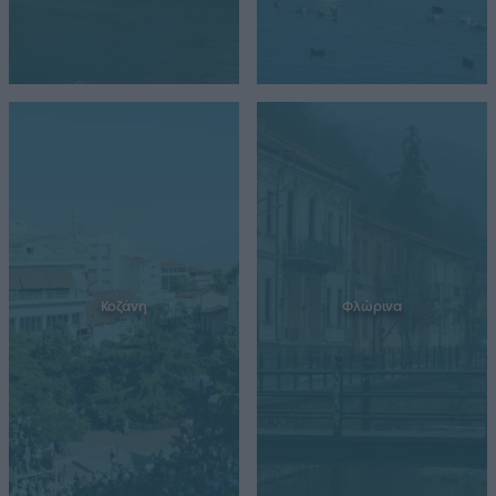
Κοζάνη
Φλώρινα