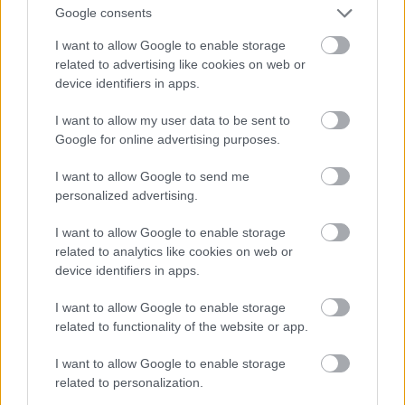
Google consents
I want to allow Google to enable storage
Νίσυρος
Πάτμος
related to advertising like cookies on web or
device identifiers in apps.
I want to allow my user data to be sent to
Google for online advertising purposes.
I want to allow Google to send me
personalized advertising.
I want to allow Google to enable storage
related to analytics like cookies on web or
device identifiers in apps.
I want to allow Google to enable storage
related to functionality of the website or app.
I want to allow Google to enable storage
related to personalization.