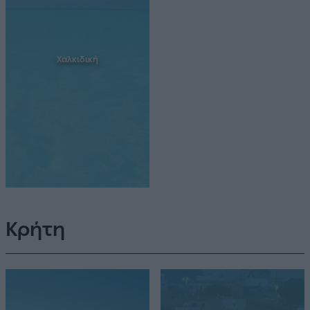
Χαλκιδική
Κρήτη