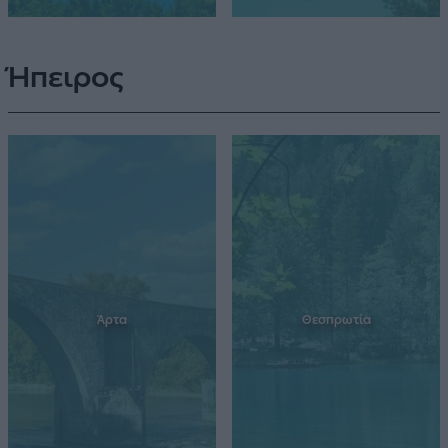
Ήπειρος
Άρτα
Θεσπρωτία