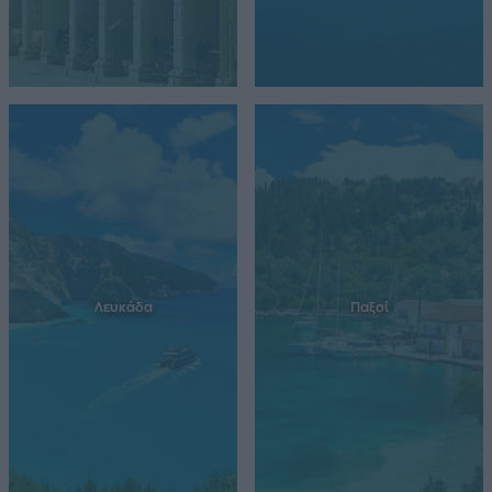
Λευκάδα
Παξοί