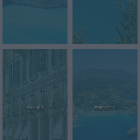
Κέρκυρα
Κεφαλονιά