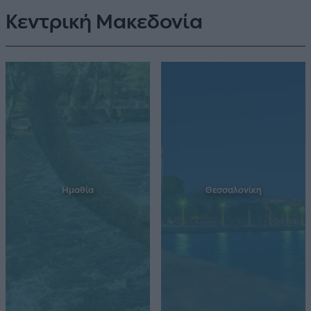
Κεντρική Μακεδονία
Ημαθία
Θεσσαλονίκη