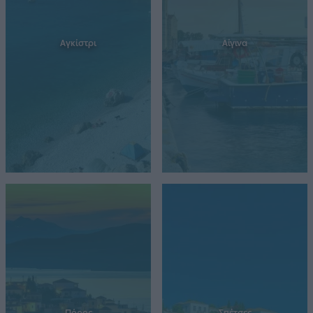
Αγκίστρι
Αίγινα
Πόρος
Σπέτσες