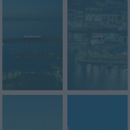
Ηράκλειο
Λασίθι