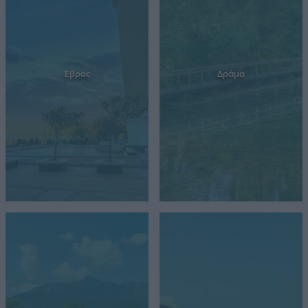
Έβρος
Δράμα