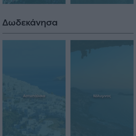
Δωδεκάνησα
Αστυπάλαια
Κάλυμνος