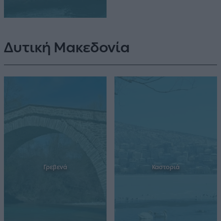
Δυτική Μακεδονία
Γρεβενά
Καστοριά