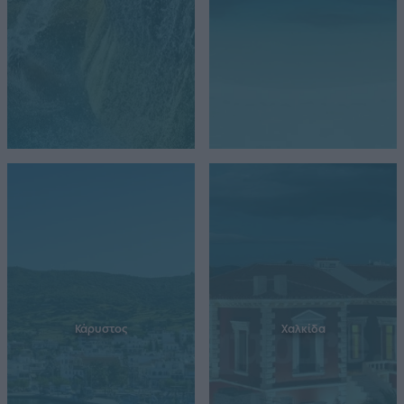
Κάρυστος
Χαλκίδα