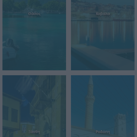
Θάσος
Καβάλα
Ξάνθη
Ροδόπη