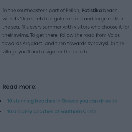
In the southeastern part of Pelion,
Potistika
beach,
with its 1 km stretch of golden sand and large rocks in
the sea, fills every summer with visitors who choose it for
their swims. To get there, follow the road from Volos
towards Argalasti and then towards Xynovrysi. In the
village you'll find a sign for the beach.
Read more:
10 stunning beaches in Greece you can drive to
10 dreamy beaches of Southern Crete