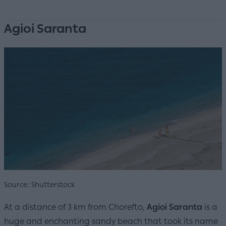
Agioi Saranta
Source: Shutterstock
At a distance of 3 km from Chorefto,
Agioi Saranta
is a
huge and enchanting sandy beach that took its name