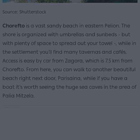
Source: Shutterstock
Chorefto
is a vast sandy beach in eastern Pelion. The
shore is organized with umbrellas and sunbeds - but
with plenty of space to spread out your towel -, while in
the settlement you'll find many tavernas and cafés.
Access is easy by car from Zagora, which is 7.5 km from
Chorefto. From here, you can walk to another beautiful
beach right next door, Parisaina, while if you have a
boat it's worth seeing the huge sea caves in the area of
Palia Mitzela.