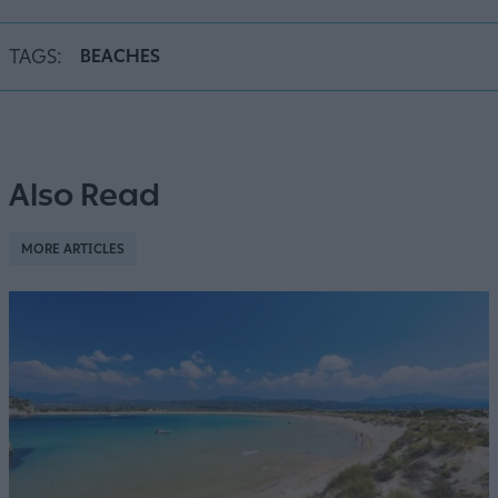
TAGS:
BEACHES
Also Read
MORE ARTICLES