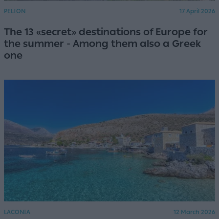
PELION
17 April 2026
The 13 «secret» destinations of Europe for
the summer - Among them also a Greek
one
LACONIA
12 March 2026