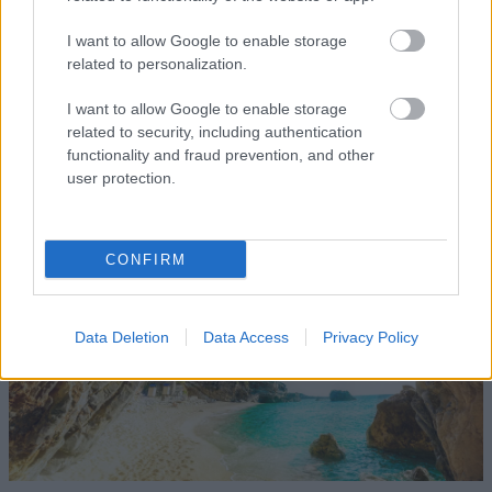
settlement's northern cove lies the idyllic little harbor,
I want to allow Google to enable storage
where you can enjoy your meal at the tavernas there.
related to personalization.
In its southern part, you'll enjoy your swim on a beach
I want to allow Google to enable storage
with crystal-clear waters and large white pebbles.
related to security, including authentication
functionality and fraud prevention, and other
Mylopotamos
user protection.
CONFIRM
Data Deletion
Data Access
Privacy Policy