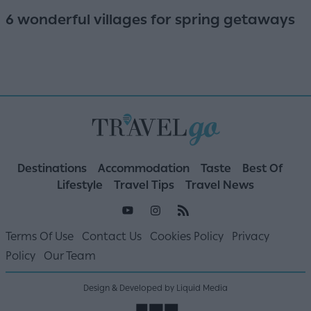
6 wonderful villages for spring getaways
Destinations
Accommodation
Taste
Best Of
Lifestyle
Travel Tips
Travel News
Terms Of Use
Contact Us
Cookies Policy
Privacy
Policy
Our Team
Design & Developed by Liquid Media