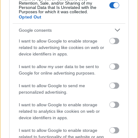
Retention, Sale, and/or Sharing of my
Personal Data that Is Unrelated with the
Damouchari
Purposes for which it was collected.
Opted Out
Google consents
I want to allow Google to enable storage
related to advertising like cookies on web or
device identifiers in apps.
I want to allow my user data to be sent to
Google for online advertising purposes.
I want to allow Google to send me
personalized advertising.
I want to allow Google to enable storage
Source: Shutterstock
related to analytics like cookies on web or
device identifiers in apps.
Damouchari
, which became known to the global public
from the film Mamma Mia, is a small and picturesque
I want to allow Google to enable storage
seaside settlement on the eastern Pelion side. In the
related to functionality of the website or app.