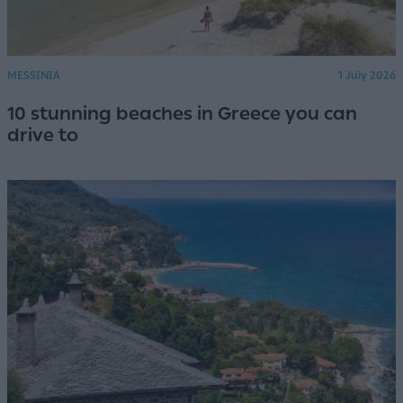
MESSINIA
1 July 2026
10 stunning beaches in Greece you can
drive to