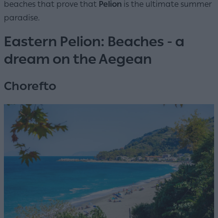
beaches that prove that
Pelion
is the ultimate summer
paradise.
Eastern Pelion: Beaches - a
dream on the Aegean
Chorefto