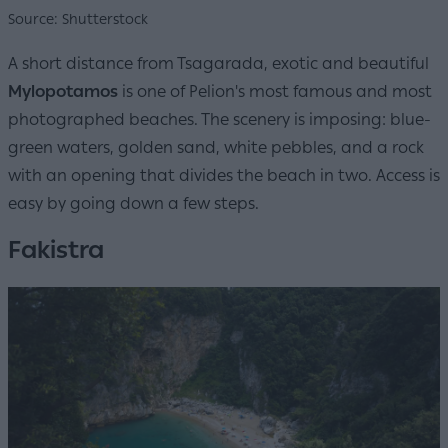
Source: Shutterstock
A short distance from Tsagarada, exotic and beautiful
Mylopotamos
is one of Pelion's most famous and most
photographed beaches. The scenery is imposing: blue-
green waters, golden sand, white pebbles, and a rock
with an opening that divides the beach in two. Access is
easy by going down a few steps.
Fakistra