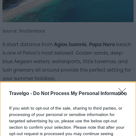
Source: Shutterstock
A short distance from
Agios Ioannis
,
Papa Nero
beach
is one of Pelion's most beloved. Golden sands, deep-
blue Aegean waters, watersports, little tavernas, and
lush greenery all around provide the perfect setting for
your summer holidays.
Travelgo -
Do Not Process My Personal Information
If you wish to opt-out of the sale, sharing to third parties, or
processing of your personal or sensitive information for
targeted advertising by us, please use the below opt-out
section to confirm your selection. Please note that after your
opt-out request is processed you may continue seeing