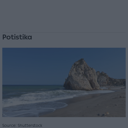
Potistika
Source: Shutterstock