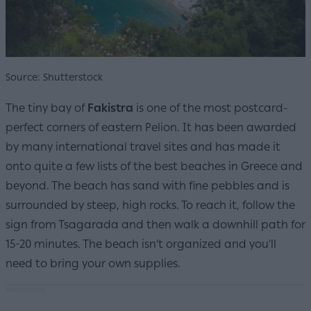
Source: Shutterstock
The tiny bay of
Fakistra
is one of the most postcard-
perfect corners of eastern Pelion. It has been awarded
by many international travel sites and has made it
onto quite a few lists of the best beaches in Greece and
beyond. The beach has sand with fine pebbles and is
surrounded by steep, high rocks. To reach it, follow the
sign from Tsagarada and then walk a downhill path for
15-20 minutes. The beach isn't organized and you'll
need to bring your own supplies.