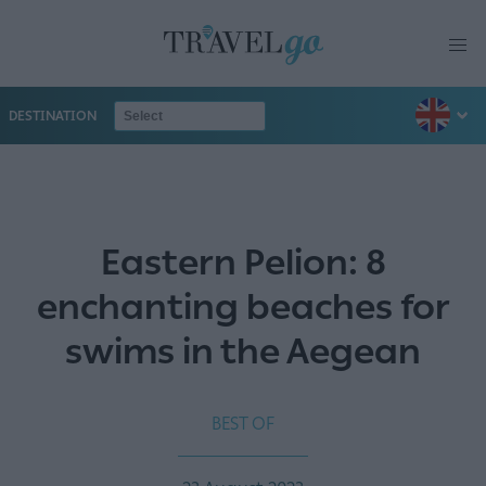
DESTINATION
Eastern Pelion: 8
enchanting beaches for
swims in the Aegean
BEST OF