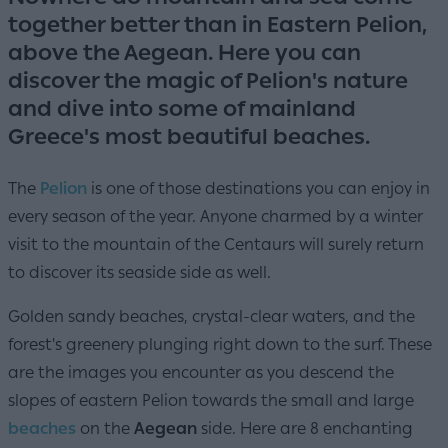
together better than in Eastern Pelion,
above the Aegean. Here you can
discover the magic of Pelion's nature
and dive into some of mainland
Greece's most beautiful beaches.
The
Pelion
is one of those destinations you can enjoy in
every season of the year. Anyone charmed by a winter
visit to the mountain of the Centaurs will surely return
to discover its seaside side as well.
Golden sandy beaches, crystal-clear waters, and the
forest's greenery plunging right down to the surf. These
are the images you encounter as you descend the
slopes of eastern Pelion towards the small and large
beaches
on the
Aegean
side. Here are 8 enchanting