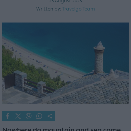
23 August 2023
Written by:
Travelgo Team
Nowhere do mountain and sea come