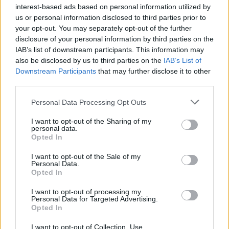
interest-based ads based on personal information utilized by
us or personal information disclosed to third parties prior to
your opt-out. You may separately opt-out of the further
disclosure of your personal information by third parties on the
IAB’s list of downstream participants. This information may
also be disclosed by us to third parties on the
IAB’s List of
Downstream Participants
that may further disclose it to other
third parties.
Please note that this website/app uses one or more Google
Personal Data Processing Opt Outs
services and may gather and store information including but
not limited to your visit or usage behaviour. You may click to
I want to opt-out of the Sharing of my
personal data.
grant or deny consent to Google and its third-party tags to
Opted In
use your data for below specified purposes in below Google
consent section.
I want to opt-out of the Sale of my
Personal Data.
Opted In
I want to opt-out of processing my
Personal Data for Targeted Advertising.
Opted In
I want to opt-out of Collection, Use,