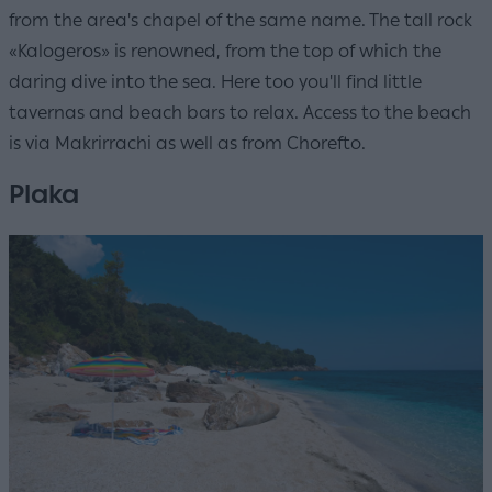
from the area's chapel of the same name. The tall rock
«Kalogeros» is renowned, from the top of which the
daring dive into the sea. Here too you'll find little
tavernas and beach bars to relax. Access to the beach
is via Makrirrachi as well as from Chorefto.
Plaka