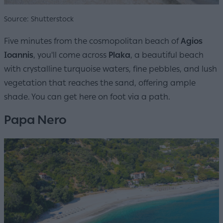
Source: Shutterstock
Five minutes from the cosmopolitan beach of
Agios
Ioannis
, you'll come across
Plaka
, a beautiful beach
with crystalline turquoise waters, fine pebbles, and lush
vegetation that reaches the sand, offering ample
shade. You can get here on foot via a path.
Papa Nero