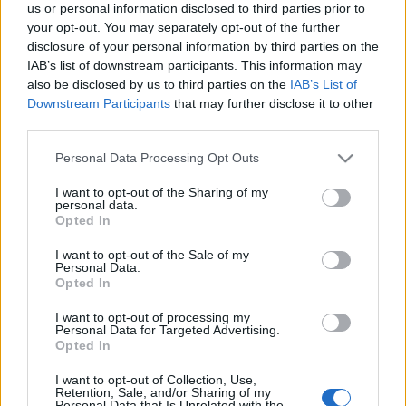
us or personal information disclosed to third parties prior to
your opt-out. You may separately opt-out of the further
disclosure of your personal information by third parties on the
IAB’s list of downstream participants. This information may
also be disclosed by us to third parties on the
IAB’s List of
ΧΑΝΙΑ
06.05.2021
Downstream Participants
that may further disclose it to other
third parties.
Γραμβούσα Χανίων: Το ναυάγιο που
Please note that this website/app uses one or more Google
εντυπωσίασε τον Gordon Ramsay
Personal Data Processing Opt Outs
services and may gather and store information including but
not limited to your visit or usage behaviour. You may click to
I want to opt-out of the Sharing of my
Το πολυφωτογραφημένο ναυάγιο «Δημήτριος Π.» στη
personal data.
grant or deny consent to Google and its third-party tags to
Opted In
Γραμβούσα, στο βορειοδυτικό άκρο της Κρήτης,
use your data for below specified purposes in below Google
consent section.
I want to opt-out of the Sale of my
επισκέφθηκε μεταξύ άλλων ο Γκόρντον Ράμσεϊ στο
Personal Data.
πρόσφατο ταξίδι του στα Χανιά για τα γυρίσματα
Opted In
τηλεοπτικής εκπομπής
I want to opt-out of processing my
Personal Data for Targeted Advertising.
Opted In
I want to opt-out of Collection, Use,
Retention, Sale, and/or Sharing of my
Personal Data that Is Unrelated with the