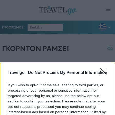
ΠΡΟΟΡΙΣΜΟΣ
ΓΚΟΡΝΤΟΝ ΡΑΜΣΕΙ
RSS
Travelgo -
Do Not Process My Personal Information
If you wish to opt-out of the sale, sharing to third parties, or
processing of your personal or sensitive information for
targeted advertising by us, please use the below opt-out
section to confirm your selection. Please note that after your
opt-out request is processed you may continue seeing
interest-based ads based on personal information utilized by