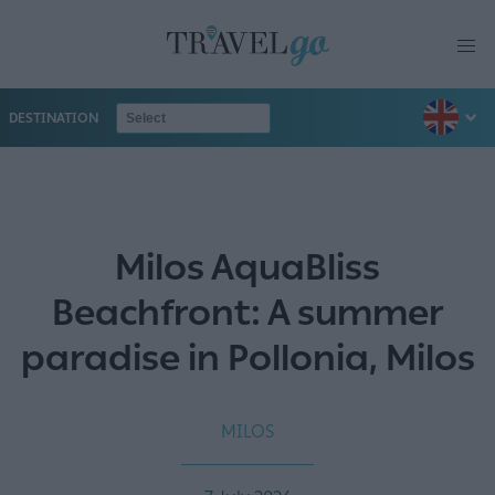
DESTINATION
Milos AquaBliss
Beachfront: A summer
paradise in Pollonia, Milos
MILOS