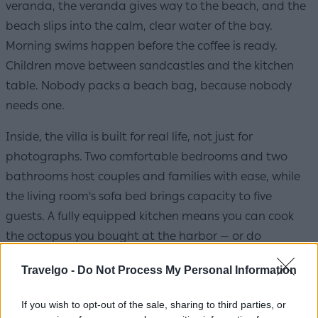
veranda, the veranda gives way to the beach, and the
beach slips into the calm, clear water of the bay.
Morning swims happen before the coffee is ready.
Children move between sandcastles and the kitchen
table. Nobody packs a beach bag, because nobody
needs one.
Inside, the villa is built for real life, not just for
photographs. Two comfortable bedrooms and two
bathrooms host couples and families with ease, while
the living room's sofa bed brings capacity to five
guests. A fully equipped kitchen means you can cook
the octopus you bought at the harbor — or do
absolutely nothing, since Pollonia's tavernas are a
Travelgo -
Do Not Process My Personal Information
barefoot stroll away. And for larger families or groups
of friends, there's a quietly generous option: a third
If you wish to opt-out of the sale, sharing to third parties, or
bedroom with its own bathroom, available on request.