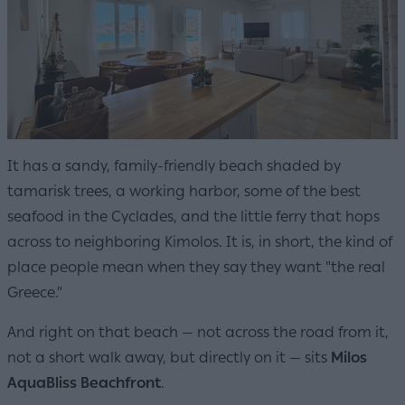
It has a sandy, family-friendly beach shaded by
tamarisk trees, a working harbor, some of the best
seafood in the Cyclades, and the little ferry that hops
across to neighboring Kimolos. It is, in short, the kind of
place people mean when they say they want "the real
Greece."
And right on that beach — not across the road from it,
not a short walk away, but directly on it — sits
Milos
AquaBliss Beachfront
.