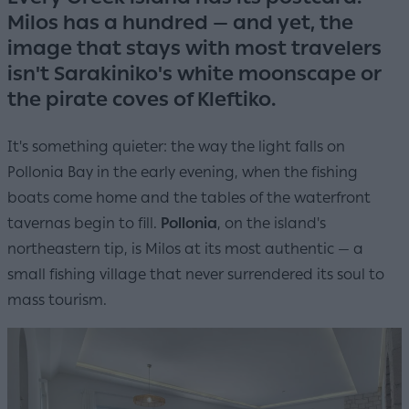
Milos has a hundred — and yet, the
image that stays with most travelers
isn't Sarakiniko's white moonscape or
the pirate coves of Kleftiko.
It's something quieter: the way the light falls on
Pollonia Bay in the early evening, when the fishing
boats come home and the tables of the waterfront
tavernas begin to fill.
Pollonia
, on the island's
northeastern tip, is Milos at its most authentic — a
small fishing village that never surrendered its soul to
mass tourism.