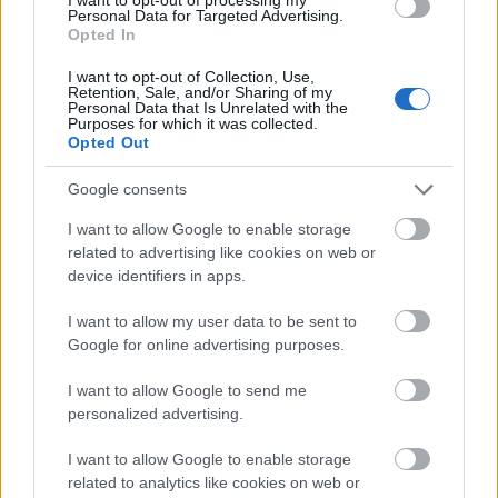
Personal Data for Targeted Advertising.
lunches, an afternoon book, sunset with a glass of
Opted In
Assyrtiko as the bay turns gold.
I want to opt-out of Collection, Use,
Retention, Sale, and/or Sharing of my
Other days, the island calls. Sarakiniko, perhaps the
Personal Data that Is Unrelated with the
Purposes for which it was collected.
most photographed landscape in the Aegean, is a
Opted Out
short drive away — go early, when the white volcanic
Google consents
rock glows in the morning light. Firopotamos and
Papafragas hide some of the island's most striking
I want to allow Google to enable storage
related to advertising like cookies on web or
swimming spots. A boat trip to Kleftiko, the old pirates'
device identifiers in apps.
hideout of sculpted cliffs and turquoise caves, is the day
trip of a lifetime. And as evening falls, the capital Plaka
I want to allow my user data to be sent to
Google for online advertising purposes.
rewards wanderers with whitewashed alleys and one of
the great sunsets of the Cyclades, while the fishing
I want to allow Google to send me
personalized advertising.
hamlet of Klima, with its brightly painted boat houses
at the waterline, looks like something a painter
I want to allow Google to enable storage
invented.
related to analytics like cookies on web or