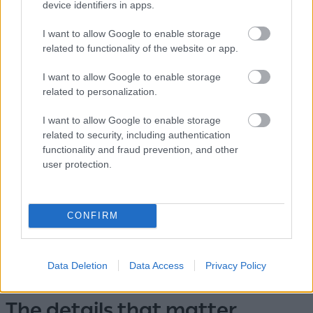
device identifiers in apps.
Then, whichever direction the day took you, you return
I want to allow Google to enable storage
to Pollonia — to dinner by the harbor, to the sound of
related to functionality of the website or app.
small waves, to a home where the sea is the last thing
you hear before sleep.
I want to allow Google to enable storage
related to personalization.
I want to allow Google to enable storage
related to security, including authentication
functionality and fraud prevention, and other
user protection.
CONFIRM
Data Deletion
Data Access
Privacy Policy
The details that matter