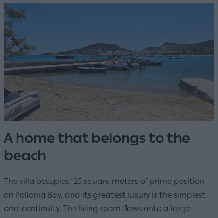
A home that belongs to the
beach
The villa occupies 125 square meters of prime position
on Pollonia Bay, and its greatest luxury is the simplest
one: continuity. The living room flows onto a large