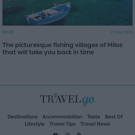
MILOS
21 May 2026
The picturesque fishing villages of Milos
that will take you back in time
Destinations
Accommodation
Taste
Best Of
Lifestyle
Travel Tips
Travel News