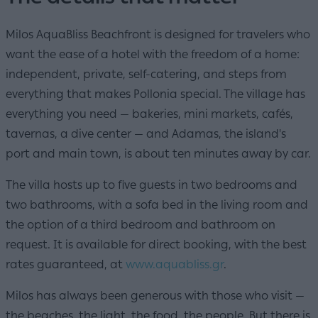
Milos AquaBliss Beachfront is designed for travelers who
want the ease of a hotel with the freedom of a home:
independent, private, self-catering, and steps from
everything that makes Pollonia special. The village has
everything you need — bakeries, mini markets, cafés,
tavernas, a dive center — and Adamas, the island's
port and main town, is about ten minutes away by car.
The villa hosts up to five guests in two bedrooms and
two bathrooms, with a sofa bed in the living room and
the option of a third bedroom and bathroom on
request. It is available for direct booking, with the best
rates guaranteed, at
www.aquabliss.gr
.
Milos has always been generous with those who visit —
the beaches, the light, the food, the people. But there is