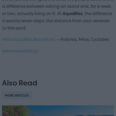
a difference between visiting an island and, for a week
or two, actually living on it. At
AquaBliss
, the difference
is exactly seven steps: the distance from your veranda
to the sand.
Milos AquaBliss Beachfront
— Pollonia, Milos, Cyclades
www.aquabliss.gr
Also Read
MORE ARTICLES