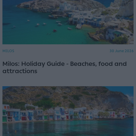
MILOS
30 June 2026
Milos: Holiday Guide - Beaches, food and
attractions