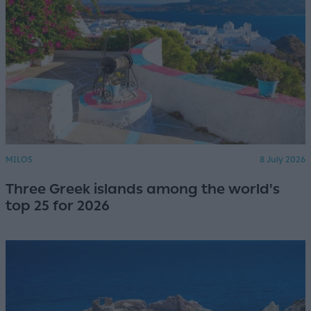
MILOS
8 July 2026
Three Greek islands among the world's
top 25 for 2026