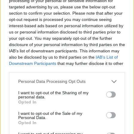
processing of your personal or sensitive information for
targeted advertising by us, please use the below opt-out
section to confirm your selection. Please note that after your
opt-out request is processed you may continue seeing
interest-based ads based on personal information utilized by
us or personal information disclosed to third parties prior to
your opt-out. You may separately opt-out of the further
disclosure of your personal information by third parties on the
IAB’s list of downstream participants. This information may
also be disclosed by us to third parties on the
IAB’s List of
Downstream Participants
that may further disclose it to other
third parties.
Please note that this website/app uses one or more Google
Personal Data Processing Opt Outs
services and may gather and store information including but
Days that plan themselves
not limited to your visit or usage behaviour. You may click to
I want to opt-out of the Sharing of my
personal data.
grant or deny consent to Google and its third-party tags to
Opted In
use your data for below specified purposes in below Google
The beauty of staying in Pollonia is that Milos arranges
consent section.
I want to opt-out of the Sale of my
itself around you. Some days you won't leave the
Personal Data.
Opted In
veranda at all — and the veranda, wide and open to
the sea, makes a persuasive case for that. Long
I want to opt-out of processing my