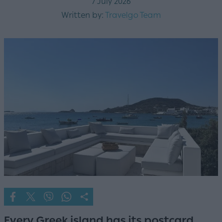
7 July 2026
Written by:
Travelgo Team
Every Greek island has its postcard.