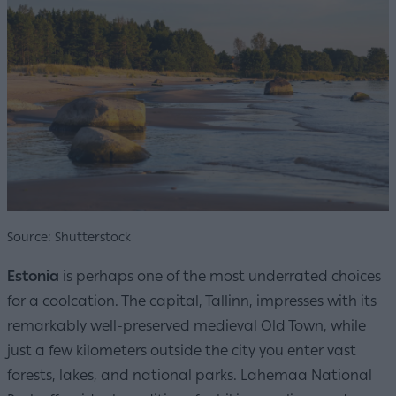
Source: Shutterstock
Estonia
is perhaps one of the most underrated choices
for a coolcation. The capital, Tallinn, impresses with its
remarkably well-preserved medieval Old Town, while
just a few kilometers outside the city you enter vast
forests, lakes, and national parks. Lahemaa National