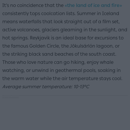
It's no coincidence that the
«the land of ice and fire»
consistently tops coolcation lists. Summer in Iceland
means waterfalls that look straight out of a film set,
active volcanoes, glaciers gleaming in the sunlight, and
hot springs. Reykjavik is an ideal base for excursions to
the famous Golden Circle, the Jökulsárlón lagoon, or
the striking black sand beaches of the south coast.
Those who love nature can go hiking, enjoy whale
watching, or unwind in geothermal pools, soaking in
the warm water while the air temperature stays cool.
Average summer temperature: 10-13°C