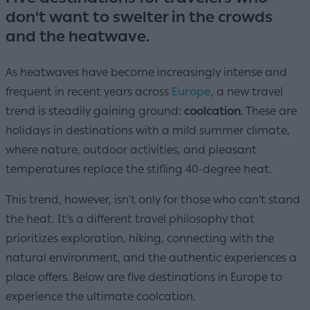
don't want to swelter in the crowds
and the heatwave.
As heatwaves have become increasingly intense and
frequent in recent years across
Europe
, a new travel
trend is steadily gaining ground:
coolcation
. These are
holidays in destinations with a mild summer climate,
where nature, outdoor activities, and pleasant
temperatures replace the stifling 40-degree heat.
This trend, however, isn't only for those who can't stand
the heat. It's a different travel philosophy that
prioritizes exploration, hiking, connecting with the
natural environment, and the authentic experiences a
place offers. Below are five destinations in Europe to
experience the ultimate coolcation.