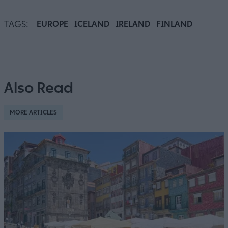
TAGS:
EUROPE
ICELAND
IRELAND
FINLAND
Also Read
MORE ARTICLES