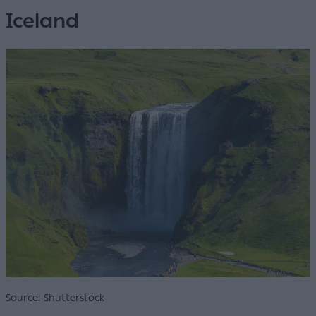
Iceland
Source: Shutterstock