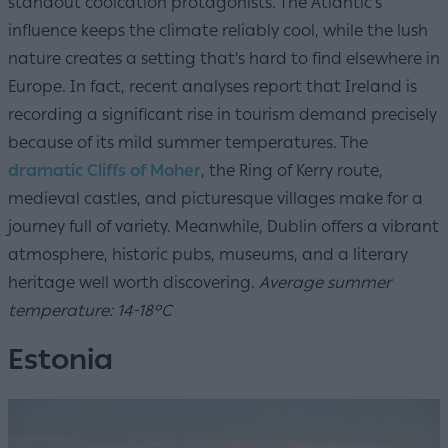
standout coolcation protagonists. The Atlantic's
influence keeps the climate reliably cool, while the lush
nature creates a setting that's hard to find elsewhere in
Europe. In fact, recent analyses report that Ireland is
recording a significant rise in tourism demand precisely
because of its mild summer temperatures. The
dramatic Cliffs of Moher
, the Ring of Kerry route,
medieval castles, and picturesque villages make for a
journey full of variety. Meanwhile, Dublin offers a vibrant
atmosphere, historic pubs, museums, and a literary
heritage well worth discovering.
Average summer
temperature: 14-18°C
Estonia