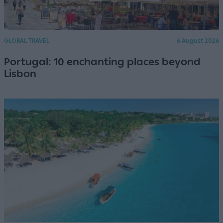
GLOBAL TRAVEL
6 August 2026
Portugal: 10 enchanting places beyond
Lisbon