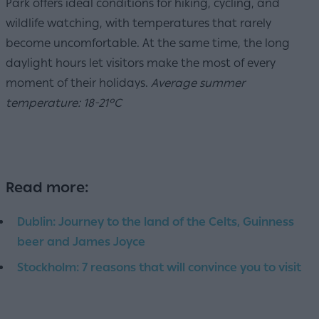
Park offers ideal conditions for hiking, cycling, and
wildlife watching, with temperatures that rarely
become uncomfortable. At the same time, the long
daylight hours let visitors make the most of every
moment of their holidays.
Average summer
temperature: 18-21°C
Read more:
Dublin: Journey to the land of the Celts, Guinness
beer and James Joyce
Stockholm: 7 reasons that will convince you to visit