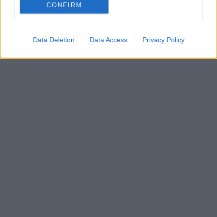
CONFIRM
Data Deletion
Data Access
Privacy Policy