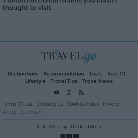
5 beautiful Italian islands you hadn't
thought to visit
Destinations
Accommodation
Taste
Best Of
Lifestyle
Travel Tips
Travel News
Terms Of Use
Contact Us
Cookies Policy
Privacy
Policy
Our Team
Design & Developed by Liquid Media