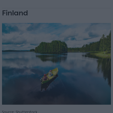
Finland
Source: Shutterstock