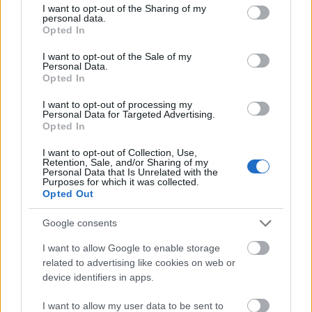
not limited to your visit or usage behaviour. You may click to
I want to opt-out of the Sharing of my
personal data.
grant or deny consent to Google and its third-party tags to
Opted In
use your data for below specified purposes in below Google
consent section.
I want to opt-out of the Sale of my
Personal Data.
Opted In
I want to opt-out of processing my
Personal Data for Targeted Advertising.
Opted In
I want to opt-out of Collection, Use,
Source: Shutterstock
Retention, Sale, and/or Sharing of my
Personal Data that Is Unrelated with the
Purposes for which it was collected.
Sweden
offers a different take on summer, with mild
Opted Out
days, crisp air, and endless natural light. While the
Google consents
southern regions may occasionally experience warmer
spells, northern Sweden and Swedish Lapland remain
I want to allow Google to enable storage
related to advertising like cookies on web or
among Europe's coolest destinations. Stockholm, built
device identifiers in apps.
on 14 islands, blends history, contemporary design, and
easy access to nature, while just beyond the city the
I want to allow my user data to be sent to