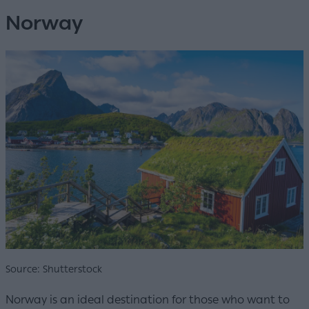
Norway
Source: Shutterstock
Norway is an ideal destination for those who want to