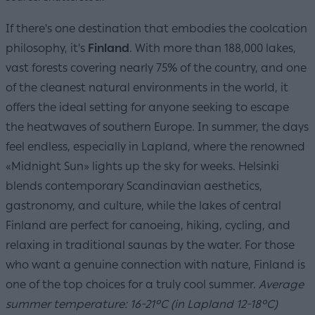
If there's one destination that embodies the coolcation
philosophy, it's
Finland
. With more than 188,000 lakes,
vast forests covering nearly 75% of the country, and one
of the cleanest natural environments in the world, it
offers the ideal setting for anyone seeking to escape
the heatwaves of southern Europe. In summer, the days
feel endless, especially in Lapland, where the renowned
«Midnight Sun» lights up the sky for weeks. Helsinki
blends contemporary Scandinavian aesthetics,
gastronomy, and culture, while the lakes of central
Finland are perfect for canoeing, hiking, cycling, and
relaxing in traditional saunas by the water. For those
who want a genuine connection with nature, Finland is
one of the top choices for a truly cool summer.
Average
summer temperature: 16-21°C (in Lapland 12-18°C)