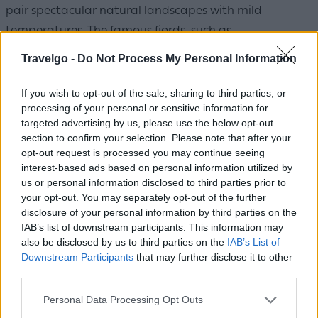
pair spectacular natural landscapes with mild
temperatures. The famous fjords, such as
Geirangerfjord and Nærøyfjord, deliver unforgettable
Travelgo -
Do Not Process My Personal Information
scenes of waterfalls and calm waters. Bergen, with its
colorful wooden houses, is one of the country's most
If you wish to opt-out of the sale, sharing to third parties, or
processing of your personal or sensitive information for
charming cities, while the Lofoten Islands captivate
targeted advertising by us, please use the below opt-out
with their fishing villages, white sand beaches, and
section to confirm your selection. Please note that after your
hiking trails. Summer brings long hours of daylight,
opt-out request is processed you may continue seeing
interest-based ads based on personal information utilized by
letting visitors enjoy their outings until late in the
us or personal information disclosed to third parties prior to
evening.
Average summer temperature: 15-20°C
your opt-out. You may separately opt-out of the further
disclosure of your personal information by third parties on the
Sweden
IAB’s list of downstream participants. This information may
also be disclosed by us to third parties on the
IAB’s List of
Downstream Participants
that may further disclose it to other
third parties.
Please note that this website/app uses one or more Google
Personal Data Processing Opt Outs
services and may gather and store information including but