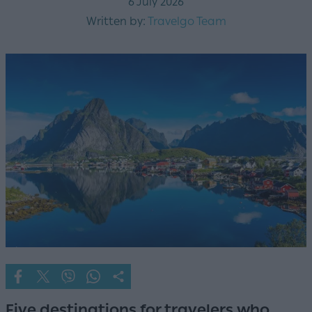
6 July 2026
Written by:
Travelgo Team
Five destinations for travelers who