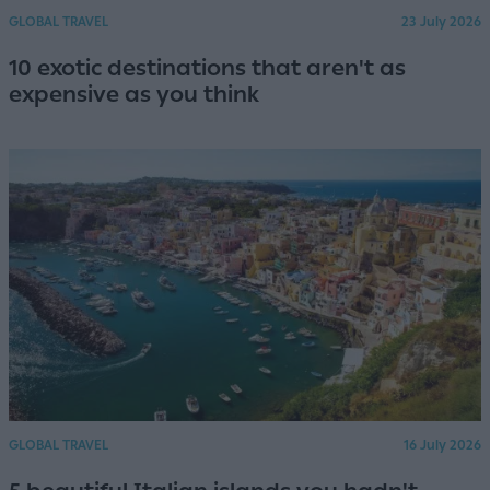
GLOBAL TRAVEL
23 July 2026
10 exotic destinations that aren't as
expensive as you think
GLOBAL TRAVEL
16 July 2026