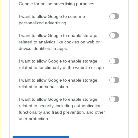
Google for online advertising purposes.
striking archipelago with its thousands of islets is
perfect for day trips. Further north, Lapland impresses
I want to allow Google to send me
with its national parks, rushing rivers, and vast forests,
personalized advertising.
ideal for hiking, kayaking, and wildlife watching. The
I want to allow Google to enable storage
sense of tranquility, the eco-minded ethos, and the
related to analytics like cookies on web or
Swedes' close relationship with nature make the
device identifiers in apps.
country one of the rising choices for those who want to
I want to allow Google to enable storage
experience summer... without a heatwave.
Average
related to functionality of the website or app.
summer temperature: 18-22°C (in northern Sweden 14-
I want to allow Google to enable storage
19°C)
related to personalization.
I want to allow Google to enable storage
related to security, including authentication
functionality and fraud prevention, and other
user protection.