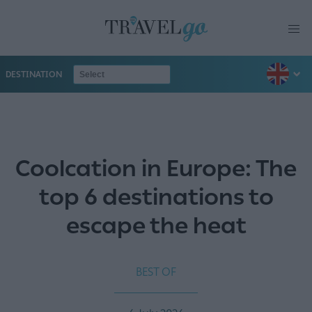
DESTINATION
Coolcation in Europe: The
top 6 destinations to
escape the heat
BEST OF