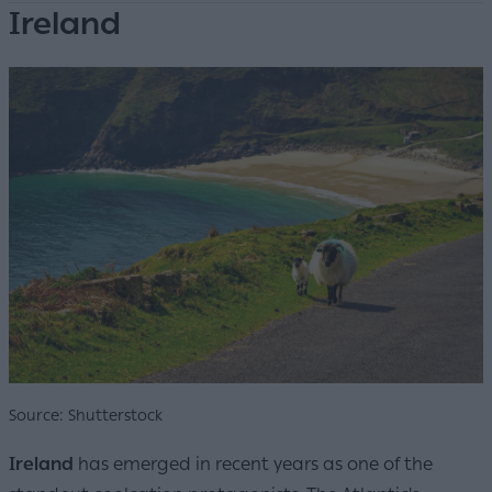
Ireland
Source: Shutterstock
Ireland
has emerged in recent years as one of the