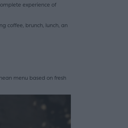
 complete experience of
ng coffee, brunch, lunch, an
ranean menu based on fresh