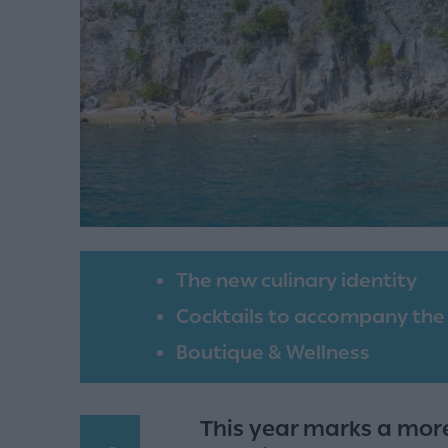
The new culinary identity
Cocktails to accompany the
Boutique & Wellness
This year marks a mor