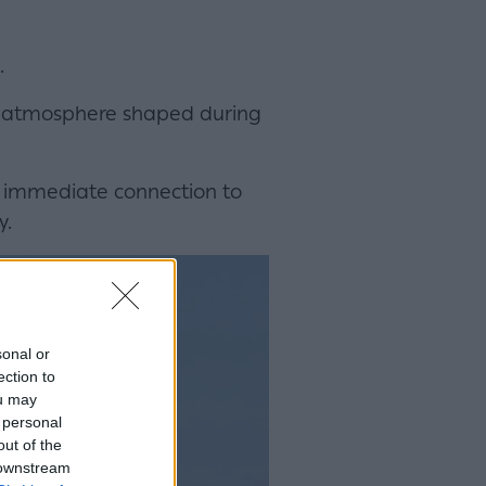
.
tive atmosphere shaped during
e immediate connection to
y.
sonal or
ection to
ou may
 personal
out of the
 downstream