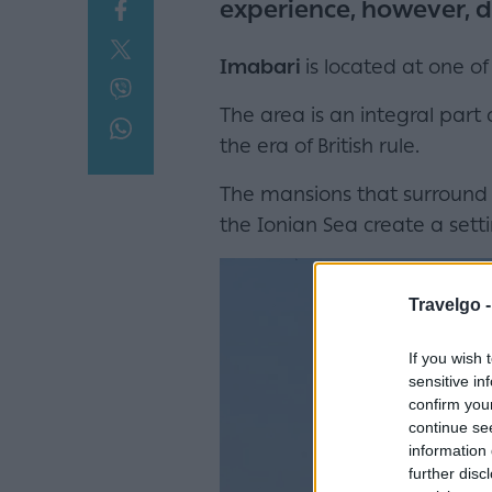
experience, however, d
Imabari
is located at one of
The area is an integral part
the era of British rule.
The mansions that surround 
the Ionian Sea create a setti
Travelgo 
If you wish 
sensitive in
confirm you
continue se
information 
further disc