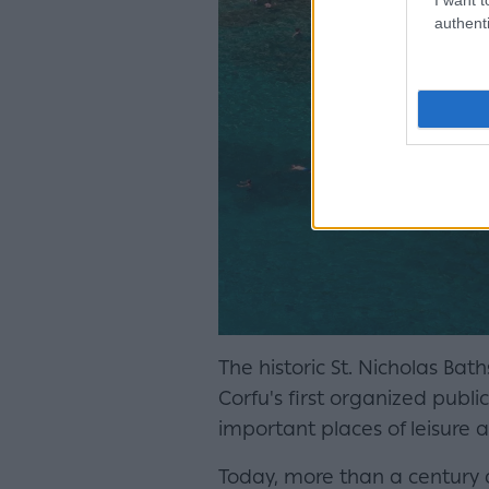
authenti
The historic St. Nicholas Bat
Corfu's first organized publi
important places of leisure an
Today, more than a century an