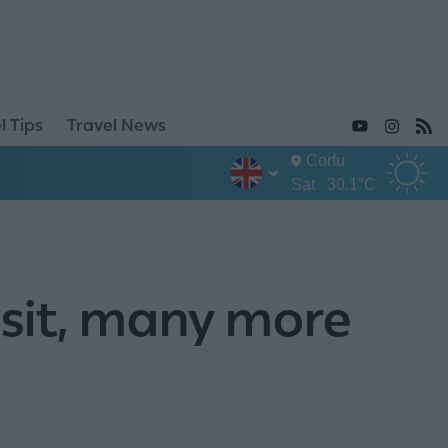
l Tips
Travel News
Corfu
Sat
30.1°C
isit, many more