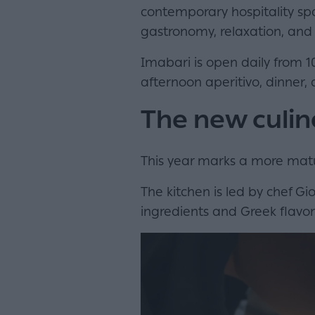
contemporary hospitality spa
gastronomy, relaxation, and 
Imabari is open daily from 1
afternoon aperitivo, dinner, a
The new culin
This year marks a more matu
The kitchen is led by chef 
ingredients and Greek flavor