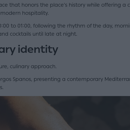
ce that honors the place's history while offering a
modern hospitality.
0:00 to 01:00, following the rhythm of the day, morni
nd cocktails until late at night.
ary identity
re, culinary approach.
Giorgos Spanos, presenting a contemporary Mediter
s.