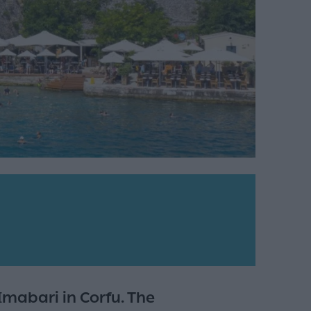
mabari in Corfu. The