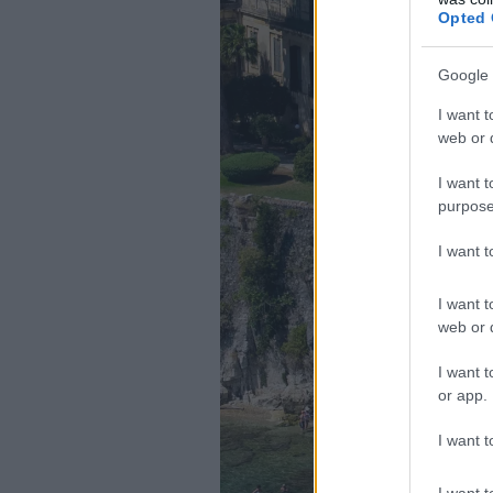
Opted 
Google 
I want t
web or d
I want t
purpose
I want 
I want t
web or d
I want t
or app.
I want t
I want t