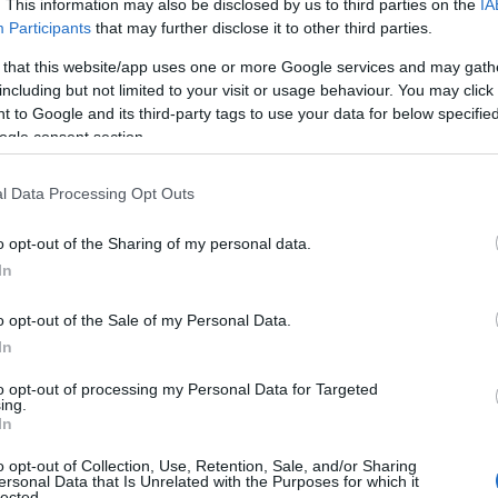
. This information may also be disclosed by us to third parties on the
IA
Participants
that may further disclose it to other third parties.
 that this website/app uses one or more Google services and may gath
including but not limited to your visit or usage behaviour. You may click 
 to Google and its third-party tags to use your data for below specifi
ogle consent section.
l Data Processing Opt Outs
o opt-out of the Sharing of my personal data.
In
o opt-out of the Sale of my Personal Data.
In
to opt-out of processing my Personal Data for Targeted
ing.
In
o opt-out of Collection, Use, Retention, Sale, and/or Sharing
ersonal Data that Is Unrelated with the Purposes for which it
lected.