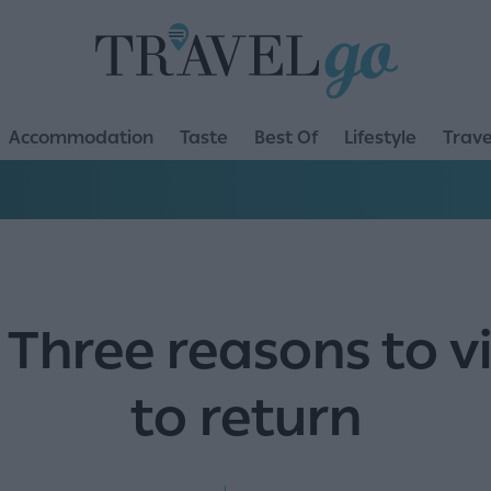
Accommodation
Taste
Best Of
Lifestyle
Trave
 Three reasons to v
to return