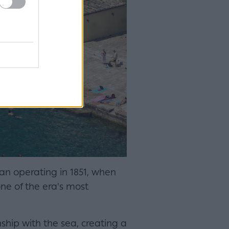
egan operating in 1851, when
one of the era's most
nship with the sea, creating a