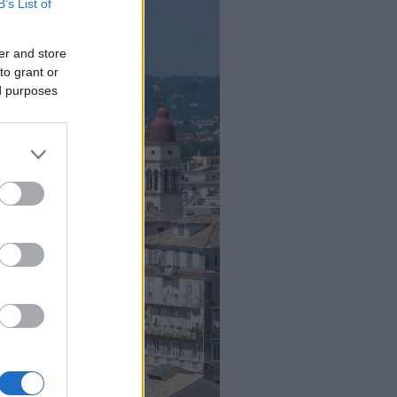
B’s List of
er and store
to grant or
ed purposes