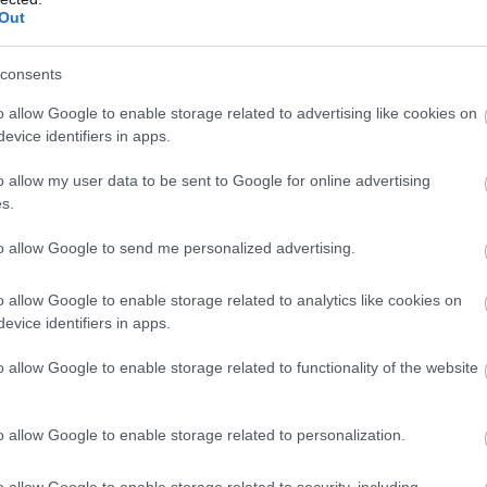
Out
consents
o allow Google to enable storage related to advertising like cookies on
evice identifiers in apps.
o allow my user data to be sent to Google for online advertising
s.
to allow Google to send me personalized advertising.
o allow Google to enable storage related to analytics like cookies on
evice identifiers in apps.
o allow Google to enable storage related to functionality of the website
o allow Google to enable storage related to personalization.
o allow Google to enable storage related to security, including