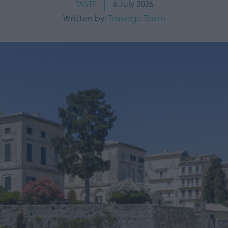
TASTE
6 July 2026
Written by:
Travelgo Team