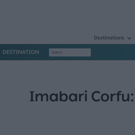
Destinations
DESTINATION
Imabari Corfu: