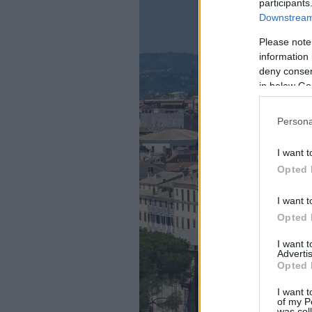
participants
Downstream 
Please note
information 
deny consent
in below Go
Persona
I want t
Opted 
I want t
Opted 
I want 
Advertis
Opted 
I want t
of my P
was col