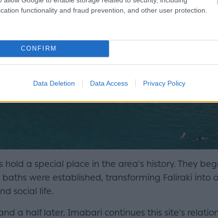
cation functionality and fraud prevention, and other user protection.
CONFIRM
Data Deletion
Data Access
Privacy Policy
hs hold a special place in the area's history. They b
c baths were established, transforming Faliraki into 
d social life.
d a half later, Imabari continues this site's relatio