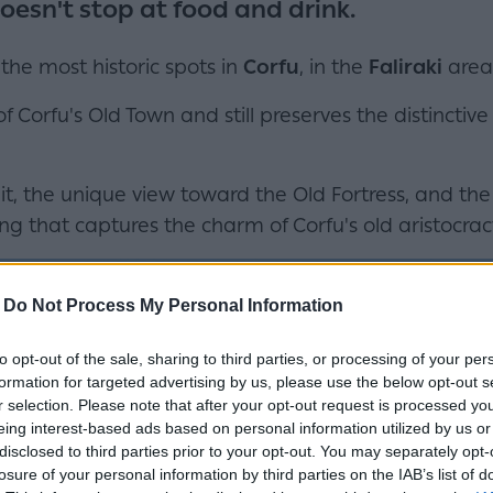
oesn't stop at food and drink.
 the most historic spots in
Corfu
, in the
Faliraki
area
 of Corfu's Old Town and still preserves the distinc
it, the unique view toward the Old Fortress, and th
ng that captures the charm of Corfu's old aristocrac
-
Do Not Process My Personal Information
to opt-out of the sale, sharing to third parties, or processing of your per
formation for targeted advertising by us, please use the below opt-out s
r selection. Please note that after your opt-out request is processed y
eing interest-based ads based on personal information utilized by us or
disclosed to third parties prior to your opt-out. You may separately opt-
losure of your personal information by third parties on the IAB’s list of