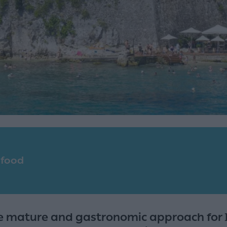
 food
e mature and gastronomic approach for I