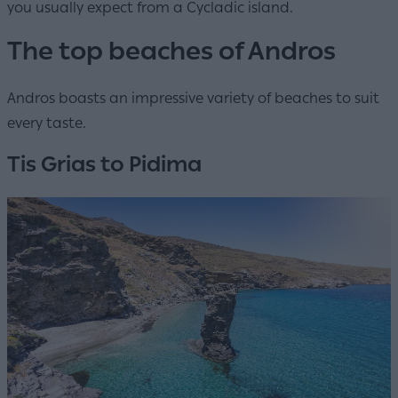
you usually expect from a Cycladic island.
The top beaches of Andros
Andros boasts an impressive variety of beaches to suit
every taste.
Tis Grias to Pidima