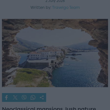
2 July 2026
Written by:
Travelgo Team
Neoclassical mansions, lush nature,