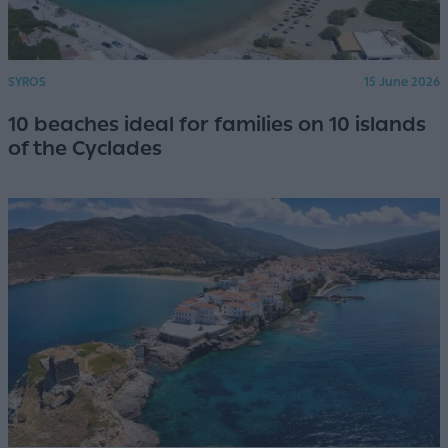
SYROS
15 June 2026
10 beaches ideal for families on 10 islands
of the Cyclades