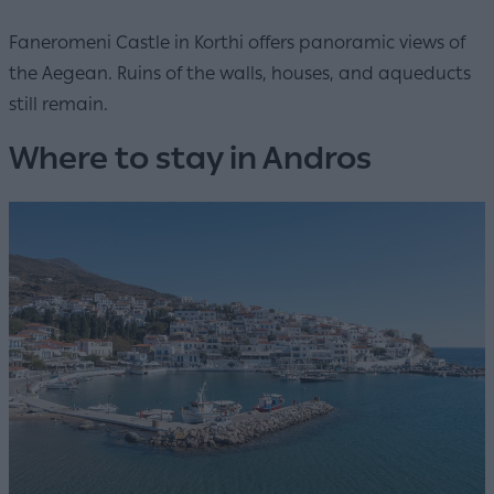
Faneromeni Castle in Korthi offers panoramic views of
the Aegean. Ruins of the walls, houses, and aqueducts
still remain.
Where to stay in Andros