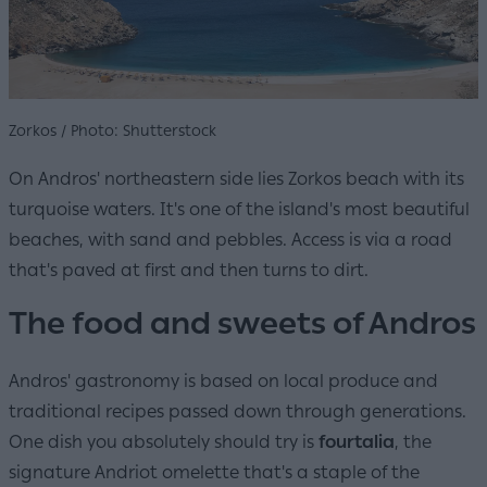
Zorkos / Photo: Shutterstock
On Andros' northeastern side lies Zorkos beach with its
turquoise waters. It's one of the island's most beautiful
beaches, with sand and pebbles. Access is via a road
that's paved at first and then turns to dirt.
The food and sweets of Andros
Andros' gastronomy is based on local produce and
traditional recipes passed down through generations.
One dish you absolutely should try is
fourtalia
, the
signature Andriot omelette that's a staple of the