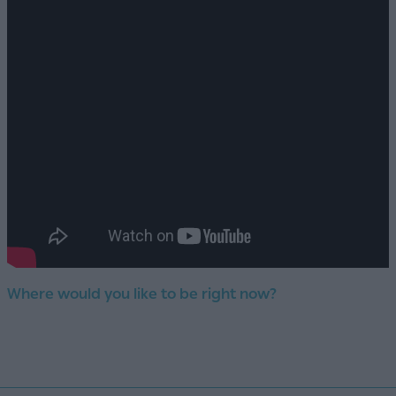
Where would you like to be right now?