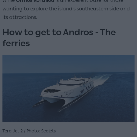
while
Ormos Korthiou
is an excellent base for those
wanting to explore the island's southeastern side and
its attractions.
How to get to Andros - The
ferries
Tera Jet 2 / Photo: Seajets