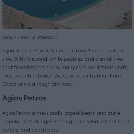
Achla / Photo: Shutterstock
Equally impressive is Achla beach on Andros' eastern
side. With fine sand, white pebbles, and a small river
that flows into the shore, many consider it the island's
most beautiful beach. Access is either by boat from
Chora or via a rough dirt road.
Agios Petros
Agios Petros is the island's largest beach and quite
popular with all ages. It has golden sand, crystal-clear
waters, and beach bars.