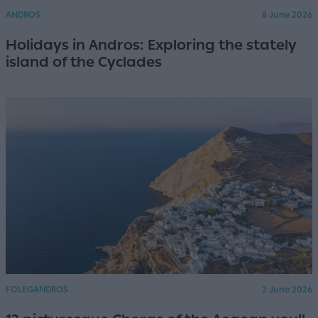
ANDROS
8 June 2026
Holidays in Andros: Exploring the stately
island of the Cyclades
FOLEGANDROS
2 June 2026