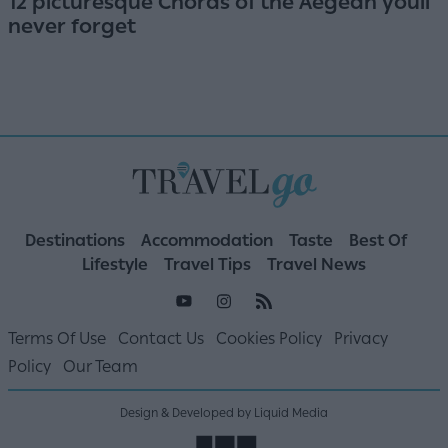
12 picturesque Choras of the Aegean youll
never forget
Destinations
Accommodation
Taste
Best Of
Lifestyle
Travel Tips
Travel News
Terms Of Use
Contact Us
Cookies Policy
Privacy
Policy
Our Team
Design & Developed by Liquid Media