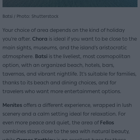
Batsi / Photo: Shutterstock
Your choice of area depends on the kind of holiday
you're after.
Chora
is ideal if you want to be close to the
main sights, museums, and the island's aristocratic
atmosphere.
Batsi
is the liveliest, most cosmopolitan
option, with an organized beach, hotels, bars,
tavernas, and vibrant nightlife. It's suitable for families,
thanks to its beach and dining choices, and for
travelers who want more entertainment options.
Menites
offers a different experience, wrapped in lush
scenery and a calm setting ideal for relaxation. For
even more peace and quiet, the area of
Fellos
combines stays close to the sea with natural beauty,