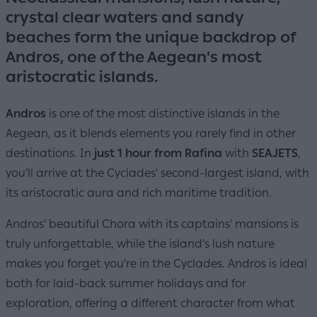
crystal clear waters and sandy
beaches form the unique backdrop of
Andros, one of the Aegean's most
aristocratic islands.
Andros
is one of the most distinctive islands in the
Aegean, as it blends elements you rarely find in other
destinations. In
just 1 hour from Rafina
with
SEAJETS
,
you'll arrive at the Cyclades' second-largest island, with
its aristocratic aura and rich maritime tradition.
Andros' beautiful Chora with its captains' mansions is
truly unforgettable, while the island's lush nature
makes you forget you're in the Cyclades. Andros is ideal
both for laid-back summer holidays and for
exploration, offering a different character from what