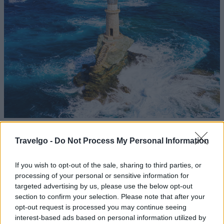
Tourlitis Lighthouse / Photo: Shutterstock
Travelgo -
Do Not Process My Personal Information
At the harbor entrance stands Tourlitis Lighthouse, the
If you wish to opt-out of the sale, sharing to third parties, or
only lighthouse in Europe built atop a rock in the sea. It
processing of your personal or sensitive information for
offers an impressive spectacle, especially at sunset.
targeted advertising by us, please use the below opt-out
section to confirm your selection. Please note that after your
The Archaeological Museum of
opt-out request is processed you may continue seeing
interest-based ads based on personal information utilized by
Andros