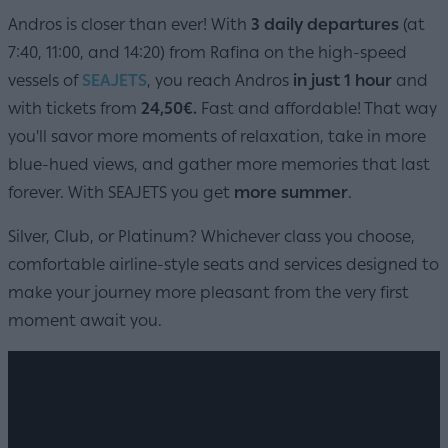
Andros is closer than ever! With
3 daily departures
(at
7:40, 11:00, and 14:20) from Rafina on the high-speed
vessels of
SEAJETS
, you reach Andros
in just 1 hour
and
with tickets from
24,50€.
Fast and affordable! That way
you'll savor more moments of relaxation, take in more
blue-hued views, and gather more memories that last
forever. With SEAJETS you get
more summer
.
Silver, Club, or Platinum? Whichever class you choose,
comfortable airline-style seats and services designed to
make your journey more pleasant from the very first
moment await you.