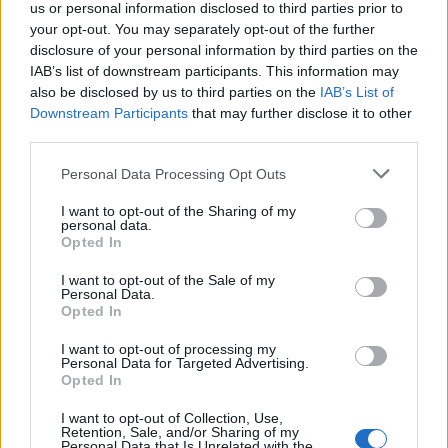
us or personal information disclosed to third parties prior to
your opt-out. You may separately opt-out of the further
Here you'll find significant finds from the island's
disclosure of your personal information by third parties on the
IAB’s list of downstream participants. This information may
ancient history, such as sculptures, inscriptions, and
also be disclosed by us to third parties on the
IAB’s List of
everyday objects that highlight Andros' rich culture.
Downstream Participants
that may further disclose it to other
third parties.
The Venetian castle
Please note that this website/app uses one or more Google
Personal Data Processing Opt Outs
services and may gather and store information including but
not limited to your visit or usage behaviour. You may click to
I want to opt-out of the Sharing of my
personal data.
grant or deny consent to Google and its third-party tags to
Opted In
use your data for below specified purposes in below Google
consent section.
I want to opt-out of the Sale of my
Personal Data.
Opted In
I want to opt-out of processing my
Personal Data for Targeted Advertising.
Opted In
I want to opt-out of Collection, Use,
Retention, Sale, and/or Sharing of my
Personal Data that Is Unrelated with the