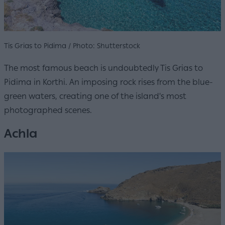
Tis Grias to Pidima / Photo: Shutterstock
The most famous beach is undoubtedly Tis Grias to
Pidima in Korthi. An imposing rock rises from the blue-
green waters, creating one of the island's most
photographed scenes.
Achla