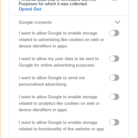
Purposes for which it was collected.
Opted Out
Venetian castle / Photo: Shutterstock
Google consents
The ruins of the Venetian castle are striking, one of the
I want to allow Google to enable storage
capital's key monuments, connected to Chora by a
related to advertising like cookies on web or
device identifiers in apps.
stone arched bridge.
I want to allow my user data to be sent to
Pythara Waterfalls
Google for online advertising purposes.
I want to allow Google to send me
personalized advertising.
I want to allow Google to enable storage
related to analytics like cookies on web or
device identifiers in apps.
I want to allow Google to enable storage
related to functionality of the website or app.