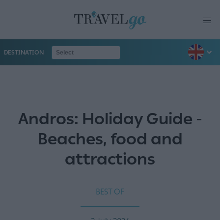
DESTINATION
Andros: Holiday Guide -
Beaches, food and
attractions
BEST OF