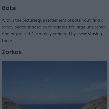
Batsi
Within the picturesque settlement of Batsi you'll find a
sandy beach shaded by tamarisks. It's large, sheltered,
and organized. It's mainly preferred by those staying
there.
Zorkos