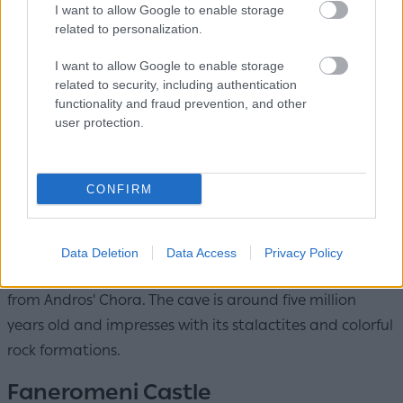
I want to allow Google to enable storage
related to personalization.
I want to allow Google to enable storage
related to security, including authentication
Pythara Waterfalls / Photo: Shutterstock
functionality and fraud prevention, and other
user protection.
In Apoikia, a lush trail leads to small waterfalls and
pools, creating a natural landscape that feels like an
oasis. It's an ideal choice for hiking.
CONFIRM
Foros Cave
Data Deletion
Data Access
Privacy Policy
Equally impressive is Foros Cave in Aladinou, just 4 km
from Andros' Chora. The cave is around five million
years old and impresses with its stalactites and colorful
rock formations.
Faneromeni Castle