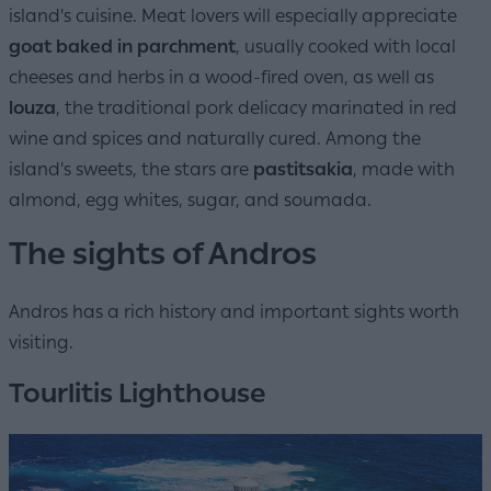
island's cuisine. Meat lovers will especially appreciate
goat baked in parchment
, usually cooked with local
cheeses and herbs in a wood-fired oven, as well as
louza
, the traditional pork delicacy marinated in red
wine and spices and naturally cured. Among the
island's sweets, the stars are
pastitsakia
, made with
almond, egg whites, sugar, and soumada.
The sights of Andros
Andros has a rich history and important sights worth
visiting.
Tourlitis Lighthouse