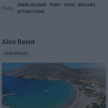
GREEK ISLANDS
FERRY
FOOD
BEACHES
TAGS:
ATTRACTIONS
Also Read
MORE ARTICLES