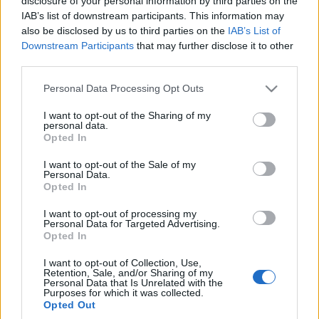
disclosure of your personal information by third parties on the
IAB’s list of downstream participants. This information may
also be disclosed by us to third parties on the
IAB’s List of
Downstream Participants
that may further disclose it to other
third parties.
Ξενοδοχείο Νύμφες: Παραδοσιακή
φιλοξενία στο παραμυθένιο Νυμφαίο
Please note that this website/app uses one or more Google
Personal Data Processing Opt Outs
services and may gather and store information including but
Ένα φιλόξενο καταφύγιο για όλες τις εποχές του χρόνου
not limited to your visit or usage behaviour. You may click to
I want to opt-out of the Sharing of my
personal data.
grant or deny consent to Google and its third-party tags to
σε ένα από τα ομορφότερα χωριά της Ελλάδας.
Opted In
use your data for below specified purposes in below Google
consent section.
I want to opt-out of the Sale of my
Personal Data.
Opted In
I want to opt-out of processing my
Personal Data for Targeted Advertising.
Opted In
I want to opt-out of Collection, Use,
Retention, Sale, and/or Sharing of my
Personal Data that Is Unrelated with the
Purposes for which it was collected.
Προορισμοί
Διαμονή
Γεύση
Best Of
Lifestyle
Opted Out