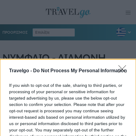
ΠΡΟΟΡΙΣΜΟΣ
ΝΥΜΦΑΙΟ - ΔΙΑΜΟΝΗ
Travelgo -
Do Not Process My Personal Information
If you wish to opt-out of the sale, sharing to third parties, or
processing of your personal or sensitive information for
targeted advertising by us, please use the below opt-out
section to confirm your selection. Please note that after your
opt-out request is processed you may continue seeing
interest-based ads based on personal information utilized by
us or personal information disclosed to third parties prior to
your opt-out. You may separately opt-out of the further