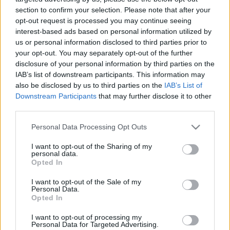
με την AEGEAN
section to confirm your selection. Please note that after your
opt-out request is processed you may continue seeing
interest-based ads based on personal information utilized by
Το Travel by Reader.gr πετά στους κορυφαίους
us or personal information disclosed to third parties prior to
προορισμούς για το 2021 με την AEGEAN
your opt-out. You may separately opt-out of the further
disclosure of your personal information by third parties on the
IAB’s list of downstream participants. This information may
also be disclosed by us to third parties on the
IAB’s List of
Downstream Participants
that may further disclose it to other
Διαβάστε Επίσης
third parties.
Please note that this website/app uses one or more Google
Personal Data Processing Opt Outs
ΠΕΡΙΣΣΟΤΕΡΑ ΑΡΘΡΑ
services and may gather and store information including but
not limited to your visit or usage behaviour. You may click to
I want to opt-out of the Sharing of my
personal data.
grant or deny consent to Google and its third-party tags to
Opted In
use your data for below specified purposes in below Google
consent section.
I want to opt-out of the Sale of my
Personal Data.
Opted In
I want to opt-out of processing my
Personal Data for Targeted Advertising.