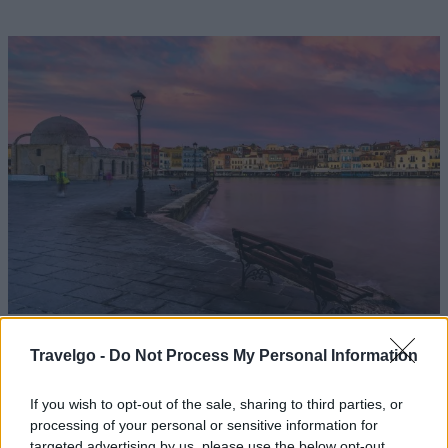
Travelgo -
Do Not Process My Personal Information
Το Travel by Reader.gr πετά στους
If you wish to opt-out of the sale, sharing to third parties, or
processing of your personal or sensitive information for
κορυφαίους προορισμούς για το 2021
targeted advertising by us, please use the below opt-out