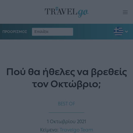
ΠΡΟΟΡΙΣΜΟΣ
Πού θα ήθελες να βρεθείς
τον Οκτώβριο;
BEST OF
1 Οκτωβρίου 2021
Κείμενο:
Travelgo Team