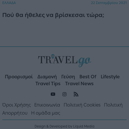
ΕΛΛΑΔΑ
22 Σεπτεμβρίου 2021
Πού θα ήθελες να βρίσκεσαι τώρα;
Προορισμοί
Διαμονή
Γεύση
Best Of
Lifestyle
Travel Tips
Travel News
Όροι Χρήσης
Επικοινωνία
Πολιτική Cookies
Πολιτική
Απορρήτου
Η ομάδα μας
Design & Developed by Liquid Media