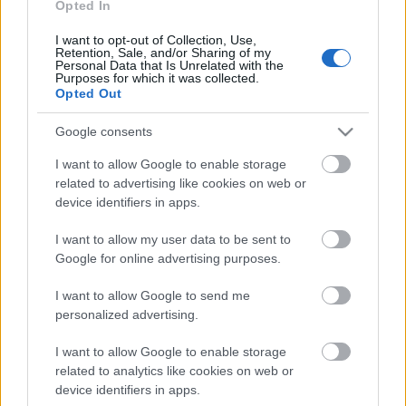
Opted In
I want to opt-out of Collection, Use,
Retention, Sale, and/or Sharing of my
Personal Data that Is Unrelated with the
Purposes for which it was collected.
Opted Out
ΕΛΛΑΔΑ
13 Νοεμβρίου 2022
Google consents
Ερχεται το δεύτερο επεισόδιο του Tips by
Μάρκος - Τη Δευτέρα το β' μέρος της
I want to allow Google to enable storage
περιοδείας στην Αρκαδία
related to advertising like cookies on web or
device identifiers in apps.
I want to allow my user data to be sent to
Google for online advertising purposes.
I want to allow Google to send me
personalized advertising.
I want to allow Google to enable storage
related to analytics like cookies on web or
device identifiers in apps.