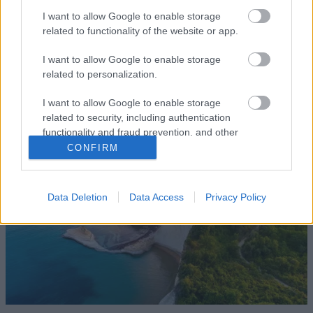
I want to allow Google to enable storage
related to functionality of the website or app.
ΕΛΛΑΔΑ
8 Σεπτεμβρίου 2022
I want to allow Google to enable storage
related to personalization.
Έξω από τα τείχη της παλιάς πόλης της
Ρόδου υπάρχει κάτι που πρέπει να δείτε
I want to allow Google to enable storage
related to security, including authentication
functionality and fraud prevention, and other
user protection.
CONFIRM
Data Deletion
Data Access
Privacy Policy