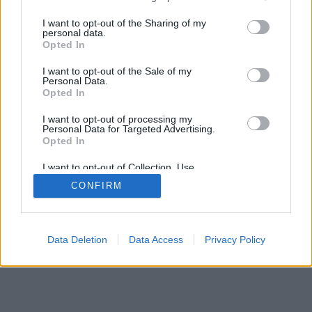
services and may gather and store information including but
not limited to your visit or usage behaviour. You may click to
I want to opt-out of the Sharing of my
Όροι Χρήσης
Επικοινωνία
Πολιτική Cookies
Πολιτική
personal data.
grant or deny consent to Google and its third-party tags to
Opted In
Απορρήτου
Η ομάδα μας
use your data for below specified purposes in below Google
consent section.
I want to opt-out of the Sale of my
Design & Developed by Liquid Media
Personal Data.
Opted In
I want to opt-out of processing my
Personal Data for Targeted Advertising.
Opted In
I want to opt-out of Collection, Use,
Retention, Sale, and/or Sharing of my
CONFIRM
Personal Data that Is Unrelated with the
Purposes for which it was collected.
Opted Out
Google consents
Data Deletion
Data Access
Privacy Policy
I want to allow Google to enable storage
related to advertising like cookies on web or
device identifiers in apps.