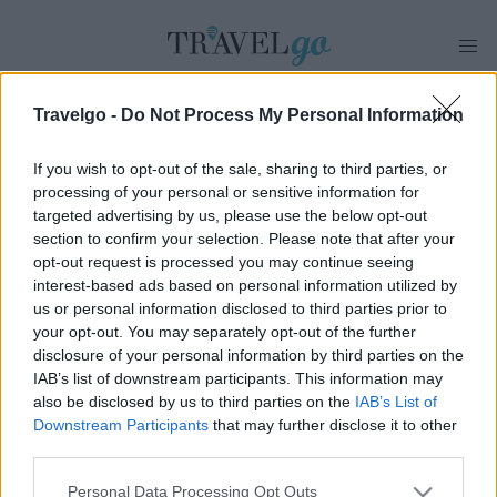
Travelgo -
Do Not Process My Personal Information
ΠΡΟΟΡΙΣΜΟΣ
If you wish to opt-out of the sale, sharing to third parties, or
processing of your personal or sensitive information for
ΣΗΤΕΙΑ
RSS
targeted advertising by us, please use the below opt-out
section to confirm your selection. Please note that after your
opt-out request is processed you may continue seeing
interest-based ads based on personal information utilized by
us or personal information disclosed to third parties prior to
your opt-out. You may separately opt-out of the further
disclosure of your personal information by third parties on the
IAB’s list of downstream participants. This information may
also be disclosed by us to third parties on the
IAB’s List of
Downstream Participants
that may further disclose it to other
Προορισμοί
Διαμονή
Γεύση
Best Of
Lifestyle
third parties.
Travel Tips
Travel News
Please note that this website/app uses one or more Google
Personal Data Processing Opt Outs