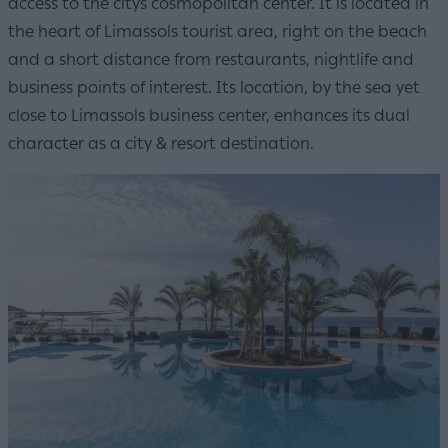
access to the citys cosmopolitan center. It is located in
the heart of Limassols tourist area, right on the beach
and a short distance from restaurants, nightlife and
business points of interest. Its location, by the sea yet
close to Limassols business center, enhances its dual
character as a city & resort destination.