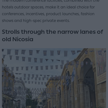
The modern conference facilities, combined with the
hotels outdoor spaces, make it an ideal choice for
conferences, incentives, product launches, fashion
shows and high-spec private events.
Strolls through the narrow lanes of
old Nicosia