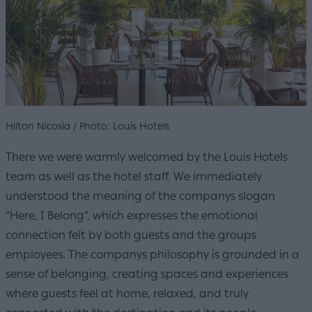
Hilton Nicosia / Photo: Louis Hotels
There we were warmly welcomed by the Louis Hotels
team as well as the hotel staff. We immediately
understood the meaning of the companys slogan
“Here, I Belong”, which expresses the emotional
connection felt by both guests and the groups
employees. The companys philosophy is grounded in a
sense of belonging, creating spaces and experiences
where guests feel at home, relaxed, and truly