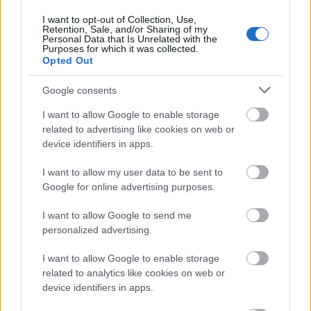
in Cyprus, as well as to research into the
I want to opt-out of Collection, Use,
Retention, Sale, and/or Sharing of my
Mediterraneans cultural heritage.
Personal Data that Is Unrelated with the
Purposes for which it was collected.
Second stop: The Royal
Opted Out
Apollonia in Limassol
Google consents
overlooking the
I want to allow Google to enable storage
related to advertising like cookies on web or
Mediterranean
device identifiers in apps.
I want to allow my user data to be sent to
The next day we left the capital behind and headed
Google for online advertising purposes.
towards
Limassol
. Arriving at the Royal Apollonia was
I want to allow Google to send me
exactly what we needed. We were greeted by a seaside
personalized advertising.
resort that combines comfort, elegance and that
relaxed summer mood. The first thing that caught our
I want to allow Google to enable storage
related to analytics like cookies on web or
eye was the view of the endless blue, stretching beyond
device identifiers in apps.
the hotels impressive pools.