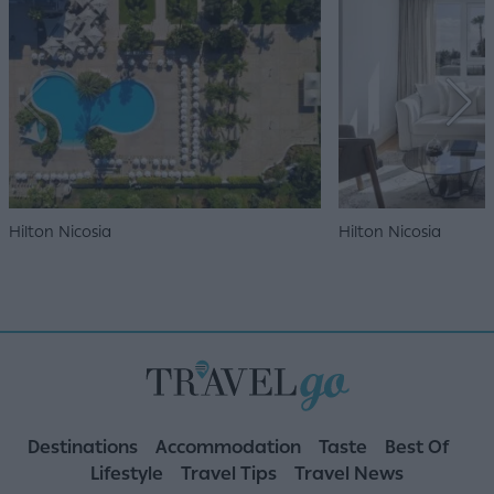
Hilton Nicosia
Hilton Nicosia
Destinations
Accommodation
Taste
Best Of
Lifestyle
Travel Tips
Travel News