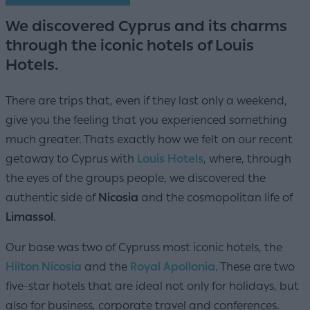
We discovered Cyprus and its charms
through the iconic hotels of Louis
Hotels.
There are trips that, even if they last only a weekend,
give you the feeling that you experienced something
much greater. Thats exactly how we felt on our recent
getaway to Cyprus with
Louis Hotels
, where, through
the eyes of the groups people, we discovered the
authentic side of
Nicosia
and the cosmopolitan life of
Limassol
.
Our base was two of Cypruss most iconic hotels, the
Hilton Nicosia
and the
Royal Apollonia
. These are two
five-star hotels that are ideal not only for holidays, but
also for business, corporate travel and conferences.