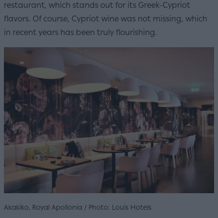
restaurant, which stands out for its Greek-Cypriot
flavors. Of course, Cypriot wine was not missing, which
in recent years has been truly flourishing.
Akakiko, Royal Apollonia / Photo: Louis Hotels