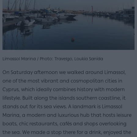
Limassol Marina / Photo: Travelgo, Loukia Sanida
On Saturday afternoon we walked around Limassol,
one of the most vibrant and cosmopolitan cities in
Cyprus, which ideally combines history with modern
lifestyle. Built along the islands southern coastline, it
stands out for its sea views. A landmark is Limassol
Marina, a modern and luxurious hub that hosts leisure
boats, chic restaurants, cafés and shops overlooking
the sea. We made a stop there for a drink, enjoyed the