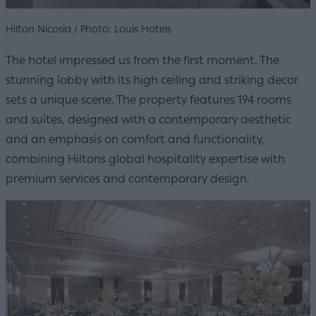
Hilton Nicosia / Photo: Louis Hotels
The hotel impressed us from the first moment. The
stunning lobby with its high ceiling and striking decor
sets a unique scene. The property features 194 rooms
and suites, designed with a contemporary aesthetic
and an emphasis on comfort and functionality,
combining Hiltons global hospitality expertise with
premium services and contemporary design.