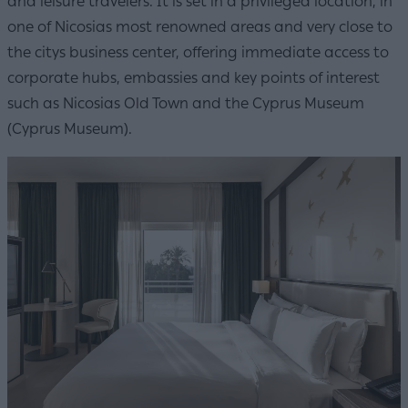
and leisure travelers. It is set in a privileged location, in
one of Nicosias most renowned areas and very close to
the citys business center, offering immediate access to
corporate hubs, embassies and key points of interest
such as Nicosias Old Town and the Cyprus Museum
(Cyprus Museum).