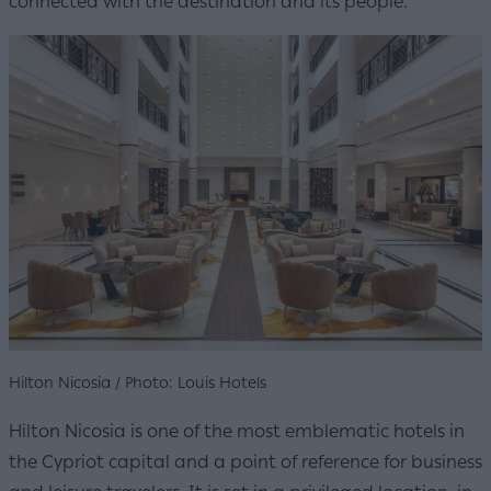
connected with the destination and its people.
Hilton Nicosia / Photo: Louis Hotels
Hilton Nicosia is one of the most emblematic hotels in
the Cypriot capital and a point of reference for business