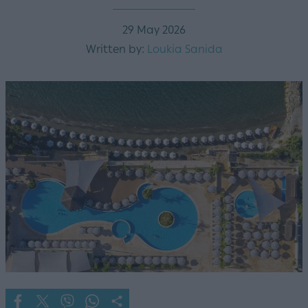
29 May 2026
Written by:
Loukia Sanida