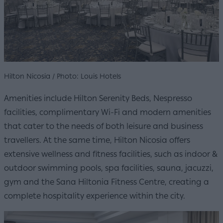
Hilton Nicosia / Photo: Louis Hotels
Amenities include Hilton Serenity Beds, Nespresso
facilities, complimentary Wi-Fi and modern amenities
that cater to the needs of both leisure and business
travellers. At the same time, Hilton Nicosia offers
extensive wellness and fitness facilities, such as indoor &
outdoor swimming pools, spa facilities, sauna, jacuzzi,
gym and the Sana Hiltonia Fitness Centre, creating a
complete hospitality experience within the city.