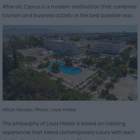
After all, Cyprus is a modern destination that combines
tourism and business activity in the best possible way.
Hilton Nicosia / Photo: Louis Hotels
The philosophy of Louis Hotels is based on creating
experiences that blend contemporary luxury with each