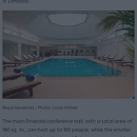
in Limassol.
Royal Apollonia / Photo: Louis Hotels
The main Emerald conference hall, with a total area of
180 sq. m., can host up to 180 people, while the smaller