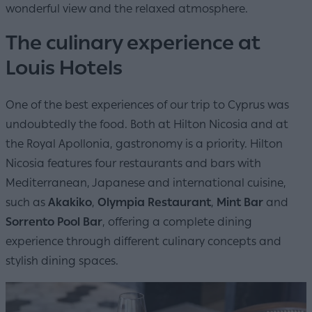
wonderful view and the relaxed atmosphere.
The culinary experience at
Louis Hotels
One of the best experiences of our trip to Cyprus was
undoubtedly the food. Both at Hilton Nicosia and at
the Royal Apollonia, gastronomy is a priority. Hilton
Nicosia features four restaurants and bars with
Mediterranean, Japanese and international cuisine,
such as
Akakiko
,
Olympia Restaurant
,
Mint Bar
and
Sorrento Pool Bar
, offering a complete dining
experience through different culinary concepts and
stylish dining spaces.