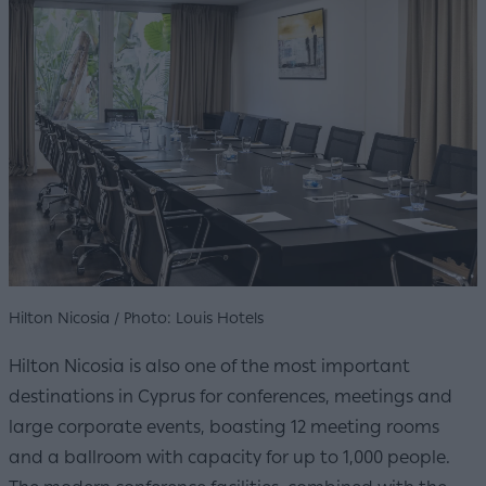
Hilton Nicosia / Photo: Louis Hotels
Hilton Nicosia is also one of the most important
destinations in Cyprus for conferences, meetings and
large corporate events, boasting 12 meeting rooms
and a ballroom with capacity for up to 1,000 people.