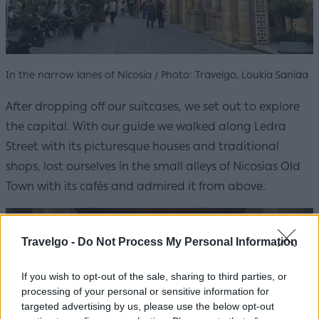
In the narrow lanes of Nicosia / Photo: Travelgo, Loukia Sanida
After dropping off our suitcases, we set out to explore
the capital. With our guide we walked along Ledra
Street with its picturesque houses and traditional
shops, lost ourselves in the small alleys of Nicosias Old
Town with its cafés and admired it from above.
Travelgo -
Do Not Process My Personal Information
If you wish to opt-out of the sale, sharing to third parties, or
processing of your personal or sensitive information for
targeted advertising by us, please use the below opt-out