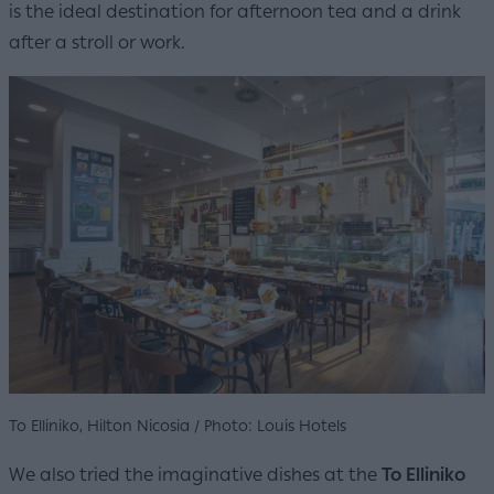
is the ideal destination for afternoon tea and a drink
after a stroll or work.
To Elliniko, Hilton Nicosia / Photo: Louis Hotels
We also tried the imaginative dishes at the
To Elliniko