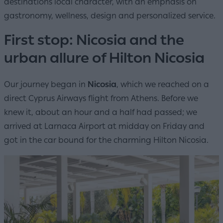
destinations local character, with an emphasis on
gastronomy, wellness, design and personalized service.
First stop: Nicosia and the
urban allure of Hilton Nicosia
Our journey began in
Nicosia
, which we reached on a
direct Cyprus Airways flight from Athens. Before we
knew it, about an hour and a half had passed; we
arrived at Larnaca Airport at midday on Friday and
got in the car bound for the charming Hilton Nicosia.