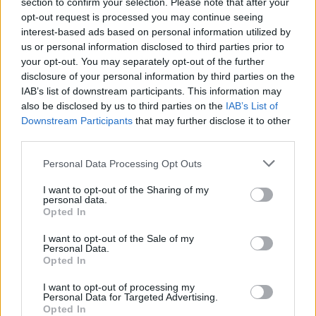
section to confirm your selection. Please note that after your
opt-out request is processed you may continue seeing
interest-based ads based on personal information utilized by
us or personal information disclosed to third parties prior to
your opt-out. You may separately opt-out of the further
disclosure of your personal information by third parties on the
IAB’s list of downstream participants. This information may
also be disclosed by us to third parties on the
IAB’s List of
Downstream Participants
that may further disclose it to other
third parties.
The Cyprus Museum / Photo: Travelgo, Loukia Sanida
Please note that this website/app uses one or more Google
Personal Data Processing Opt Outs
What stood out during our tour was the visit to the
services and may gather and store information including but
Cyprus Museum. We were guided through the islands
not limited to your visit or usage behaviour. You may click to
I want to opt-out of the Sharing of my
personal data.
grant or deny consent to Google and its third-party tags to
most important and largest archaeological museum,
Opted In
use your data for below specified purposes in below Google
which maps the development of culture in Cyprus from
consent section.
I want to opt-out of the Sale of my
Personal Data.
the Neolithic Age to the Early Byzantine Period (7th
Opted In
century AD). The Museums collections include finds from
I want to opt-out of processing my
excavations carried out across the island, which in turn
Personal Data for Targeted Advertising.
have contributed to the development of archaeology
Opted In