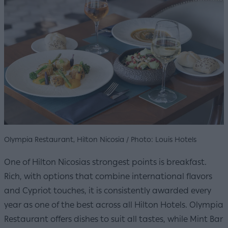
Olympia Restaurant, Hilton Nicosia / Photo: Louis Hotels
One of Hilton Nicosias strongest points is breakfast.
Rich, with options that combine international flavors
and Cypriot touches, it is consistently awarded every
year as one of the best across all Hilton Hotels. Olympia
Restaurant offers dishes to suit all tastes, while Mint Bar