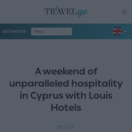
DESTINATION
A weekend of
unparalleled hospitality
in Cyprus with Louis
Hotels
BEST OF