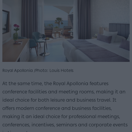
Royal Apollonia /Photo: Louis Hotels
At the same time, the Royal Apollonia features
conference facilities and meeting rooms, making it an
ideal choice for both leisure and business travel. It
offers modern conference and business facilities,
making it an ideal choice for professional meetings,
conferences, incentives, seminars and corporate events