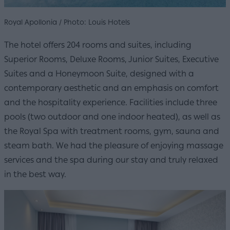
Royal Apollonia / Photo: Louis Hotels
The hotel offers 204 rooms and suites, including
Superior Rooms, Deluxe Rooms, Junior Suites, Executive
Suites and a Honeymoon Suite, designed with a
contemporary aesthetic and an emphasis on comfort
and the hospitality experience. Facilities include three
pools (two outdoor and one indoor heated), as well as
the Royal Spa with treatment rooms, gym, sauna and
steam bath. We had the pleasure of enjoying massage
services and the spa during our stay and truly relaxed
in the best way.