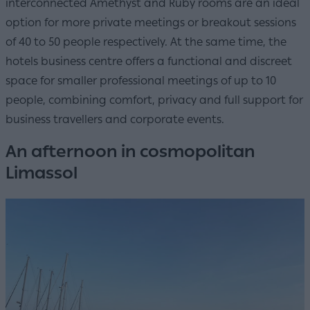
interconnected Amethyst and Ruby rooms are an ideal
option for more private meetings or breakout sessions
of 40 to 50 people respectively. At the same time, the
hotels business centre offers a functional and discreet
space for smaller professional meetings of up to 10
people, combining comfort, privacy and full support for
business travellers and corporate events.
An afternoon in cosmopolitan
Limassol