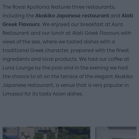
The Royal Apollonia features three restaurants,
including the
Akakiko Japanese restaurant
and
Alati
Greek Flavours
. We enjoyed our breakfast at Aura
Restaurant and our lunch at Alati Greek Flavours with
views of the sea, where we tasted dishes with a
traditional Greek character, prepared with the finest
ingredients and local products. We had our coffee at
Luna Lounge by the pool and in the evening we had
the chance to sit on the terrace of the elegant Akakiko
Japanese restaurant, a venue that is very popular in
Limassol for its tasty Asian dishes.