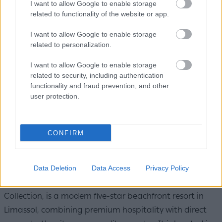
I want to allow Google to enable storage
related to functionality of the website or app.
I want to allow Google to enable storage
related to personalization.
I want to allow Google to enable storage
related to security, including authentication
functionality and fraud prevention, and other
user protection.
CONFIRM
Royal Apollonia / Photo: Louis Hotels
Data Deletion
Data Access
Privacy Policy
The Royal Apollonia, a member of Louis Hotels Elegant
Collection, is a modern five-star beachfront resort in
Limassol, combining premium hospitality with direct